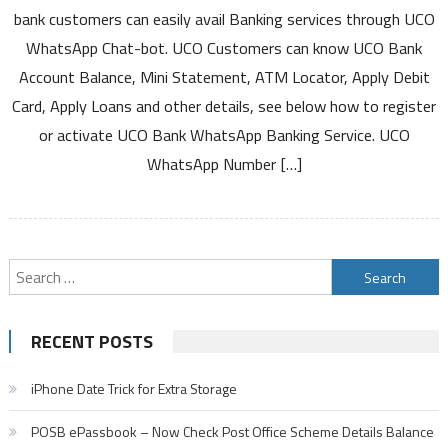
WhatsApp
bank customers can easily avail Banking services through UCO
Banking
WhatsApp Chat-bot. UCO Customers can know UCO Bank
Service
Account Balance, Mini Statement, ATM Locator, Apply Debit
to
Card, Apply Loans and other details, see below how to register
Know
Account
or activate UCO Bank WhatsApp Banking Service. UCO
Balance
WhatsApp Number […]
Mini
Statement
and
Other
Details
Search
for:
RECENT POSTS
iPhone Date Trick for Extra Storage
POSB ePassbook – Now Check Post Office Scheme Details Balance