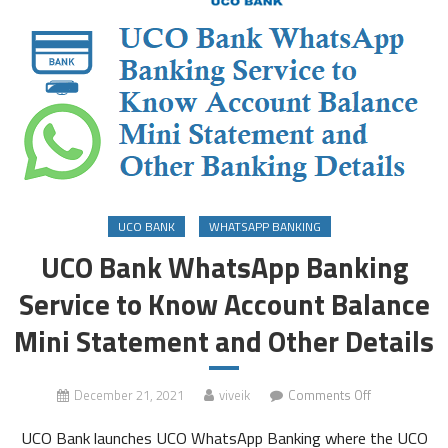
UCO BANK
WHATSAPP BANKING
UCO Bank WhatsApp Banking
Service to Know Account Balance
Mini Statement and Other Details
on
December 21, 2021
viveik
Comments Off
UCO
UCO Bank launches UCO WhatsApp Banking where the UCO
Bank