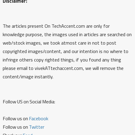
Disclaimer:
The articles present On TechAccent.com are only for
knowledge purpose, the images used in articles are searched on
web/stock images, we took atmost care in not to post
copyrighted images/content, and our intention is no where to
infringe others copy righted things, if you found any thing
please email to vivekATtechaccent.com, we will remove the
content/image instantly.
Follow US on Social Media:
Follow us on
Facebook
Follow us on
Twitter