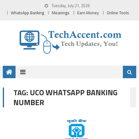
Skip
Tuesday, July 21, 2026
to
WhatsApp Banking
Meanings
Earn Money
Online Tools
content
UCO WHATSAPP BANKING
TAG:
NUMBER