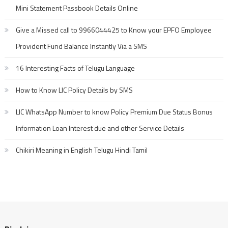
Mini Statement Passbook Details Online
Give a Missed call to 9966044425 to Know your EPFO Employee
Provident Fund Balance Instantly Via a SMS
16 Interesting Facts of Telugu Language
How to Know LIC Policy Details by SMS
LIC WhatsApp Number to know Policy Premium Due Status Bonus
Information Loan Interest due and other Service Details
Chikiri Meaning in English Telugu Hindi Tamil