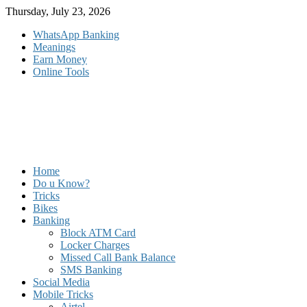
Skip
Thursday, July 23, 2026
to
WhatsApp Banking
content
Meanings
Earn Money
Online Tools
Home
Do u Know?
Tricks
Bikes
Banking
Block ATM Card
Locker Charges
Missed Call Bank Balance
SMS Banking
Social Media
Mobile Tricks
Airtel