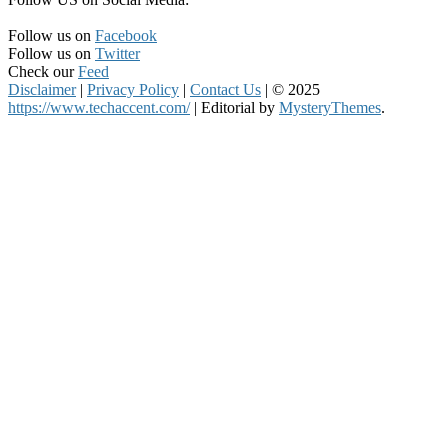
Follow us on
Facebook
Follow us on
Twitter
Check our
Feed
Disclaimer
|
Privacy Policy
|
Contact Us
|
© 2025
https://www.techaccent.com/
|
Editorial by
MysteryThemes
.