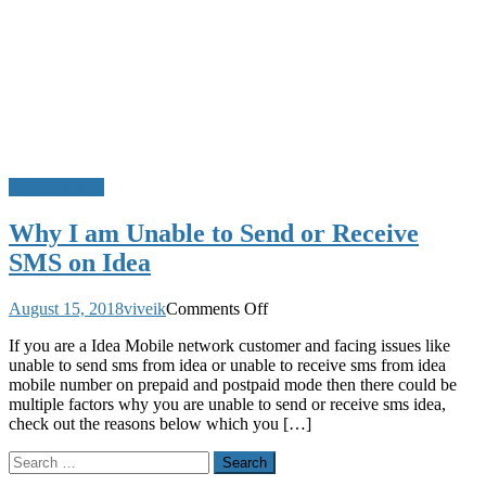
Mobile Tricks
Why I am Unable to Send or Receive
SMS on Idea
on
August 15, 2018
viveik
Comments Off
Why
If you are a Idea Mobile network customer and facing issues like
I
unable to send sms from idea or unable to receive sms from idea
am
mobile number on prepaid and postpaid mode then there could be
Unable
multiple factors why you are unable to send or receive sms idea,
to
check out the reasons below which you […]
Send
or
Search
Receive
for:
SMS