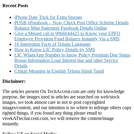
on
Recent Posts
Idea
iPhone Date Trick for Extra Storage
POSB ePassbook – Now Check Post Office Scheme Details
Balance Mini Statement Passbook Details Online
Give a Missed call to 9966044425 to Know your EPFO
Employee Provident Fund Balance Instantly Via a SMS
16 Interesting Facts of Telugu Language
How to Know LIC Policy Details by SMS
LIC WhatsApp Number to know Policy Premium Due Status
Bonus Information Loan Interest due and other Service
Details
Chikiri Meaning in English Telugu Hindi Tamil
Disclaimer:
The articles present On TechAccent.com are only for knowledge
purpose, the images used in articles are searched on web/stock
images, we took atmost care in not to post copyrighted
images/content, and our intention is no where to infringe others copy
righted things, if you found any thing please email to
vivekATtechaccent.com, we will remove the content/image
instantly.
Follow US on Social Media: