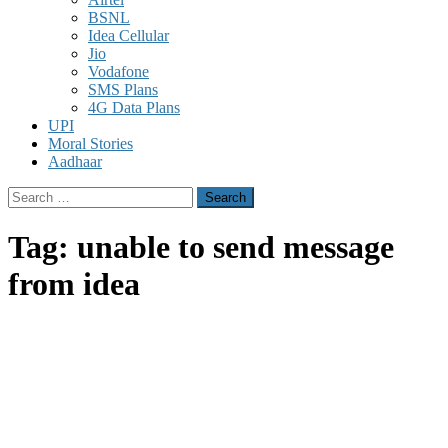
BSNL
Idea Cellular
Jio
Vodafone
SMS Plans
4G Data Plans
UPI
Moral Stories
Aadhaar
Search
for:
Tag:
unable to send message
from idea