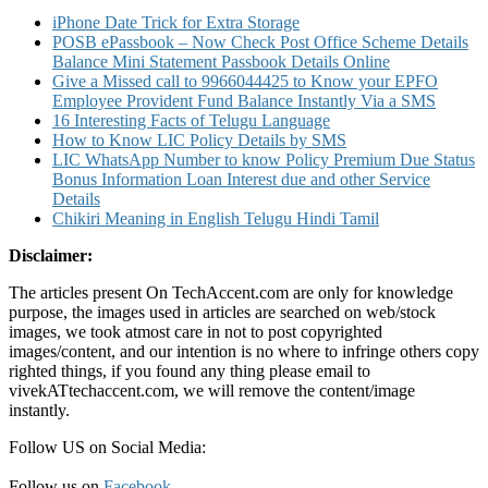
iPhone Date Trick for Extra Storage
POSB ePassbook – Now Check Post Office Scheme Details
Balance Mini Statement Passbook Details Online
Give a Missed call to 9966044425 to Know your EPFO
Employee Provident Fund Balance Instantly Via a SMS
16 Interesting Facts of Telugu Language
How to Know LIC Policy Details by SMS
LIC WhatsApp Number to know Policy Premium Due Status
Bonus Information Loan Interest due and other Service
Details
Chikiri Meaning in English Telugu Hindi Tamil
Disclaimer:
The articles present On TechAccent.com are only for knowledge
purpose, the images used in articles are searched on web/stock
images, we took atmost care in not to post copyrighted
images/content, and our intention is no where to infringe others copy
righted things, if you found any thing please email to
vivekATtechaccent.com, we will remove the content/image
instantly.
Follow US on Social Media:
Follow us on
Facebook