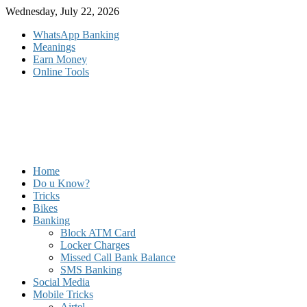
Skip
Wednesday, July 22, 2026
to
WhatsApp Banking
content
Meanings
Earn Money
Online Tools
Home
Do u Know?
Tricks
Bikes
Banking
Block ATM Card
Locker Charges
Missed Call Bank Balance
SMS Banking
Social Media
Mobile Tricks
Airtel