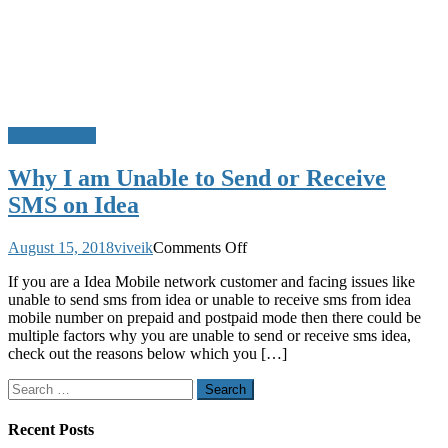
Mobile Tricks
Why I am Unable to Send or Receive
SMS on Idea
on
August 15, 2018
viveik
Comments Off
Why
If you are a Idea Mobile network customer and facing issues like
I
unable to send sms from idea or unable to receive sms from idea
am
mobile number on prepaid and postpaid mode then there could be
Unable
multiple factors why you are unable to send or receive sms idea,
to
check out the reasons below which you […]
Send
or
Search
Receive
for:
SMS
on
Recent Posts
Idea