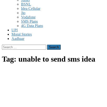
BSNL
Idea Cellular
Jio
Vodafone
SMS Plans
4G Data Plans
UPI
Moral Stories
Aadhaar
Search
for:
Tag:
unable to send sms idea