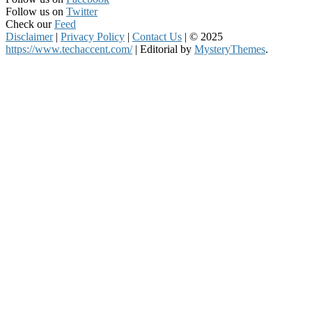
Follow us on
Twitter
Check our
Feed
Disclaimer
|
Privacy Policy
|
Contact Us
|
© 2025
https://www.techaccent.com/
|
Editorial by
MysteryThemes
.