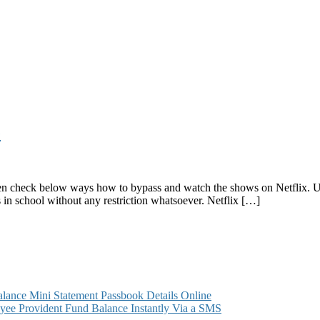
e
 then check below ways how to bypass and watch the shows on Netflix.
es in school without any restriction whatsoever. Netflix […]
k
ance Mini Statement Passbook Details Online
ee Provident Fund Balance Instantly Via a SMS