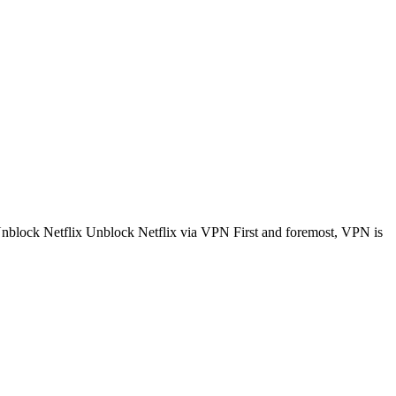
 Unblock Netflix Unblock Netflix via VPN First and foremost, VPN is