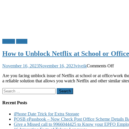
Netflix
Tricks
How to Unblock Netflix at School or Offic
on
November 16, 2023
November 16, 2023
viveik
Comments Off
How
Are you facing unblock issue of Netflix at school or at office/work
to
a reliable solution that allows you watch Netflix and other similar sit
Unbloc
Netflix
Search
at
for:
School
or
Recent Posts
Office
iPhone Date Trick for Extra Storage
POSB ePassbook – Now Check Post Office Scheme Details Bal
Give a Missed call to 9966044425 to Know your EPFO Employ