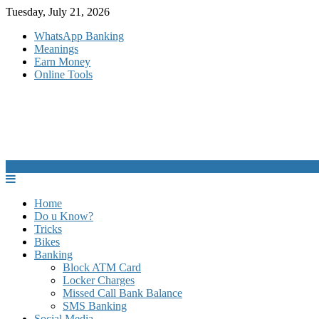
Skip
Tuesday, July 21, 2026
to
WhatsApp Banking
content
Meanings
Earn Money
Online Tools
Home
Do u Know?
Tricks
Bikes
Banking
Block ATM Card
Locker Charges
Missed Call Bank Balance
SMS Banking
Social Media