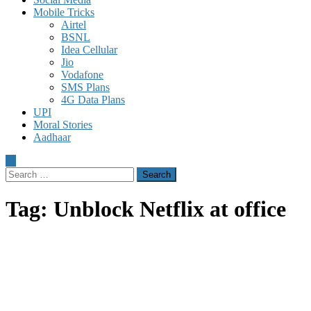
Mobile Tricks
Airtel
BSNL
Idea Cellular
Jio
Vodafone
SMS Plans
4G Data Plans
UPI
Moral Stories
Aadhaar
Search
for:
Tag:
Unblock Netflix at office