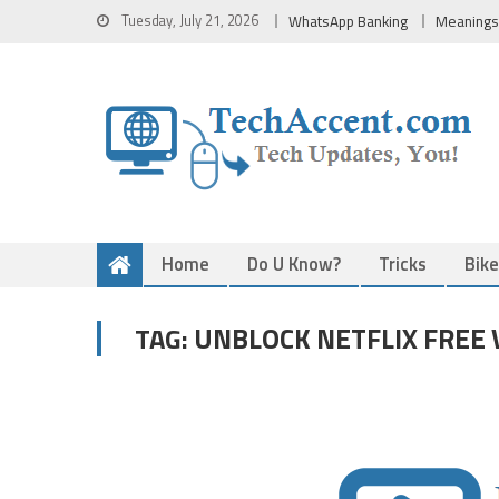
Skip
Tuesday, July 21, 2026
WhatsApp Banking
Meanings
to
content
Home
Do U Know?
Tricks
Bik
UNBLOCK NETFLIX FREE 
TAG: