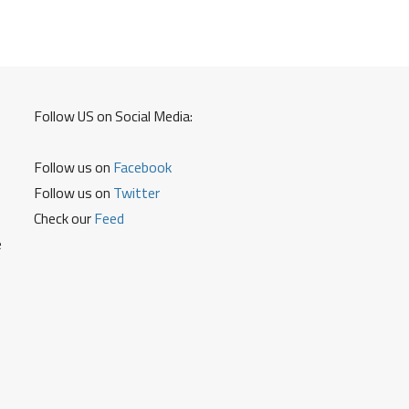
Follow US on Social Media:
Follow us on
Facebook
Follow us on
Twitter
Check our
Feed
e