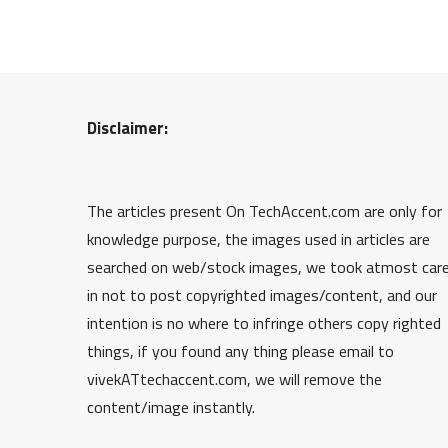
Disclaimer:
The articles present On TechAccent.com are only for
knowledge purpose, the images used in articles are
searched on web/stock images, we took atmost car
in not to post copyrighted images/content, and our
intention is no where to infringe others copy righted
things, if you found any thing please email to
vivekATtechaccent.com, we will remove the
content/image instantly.