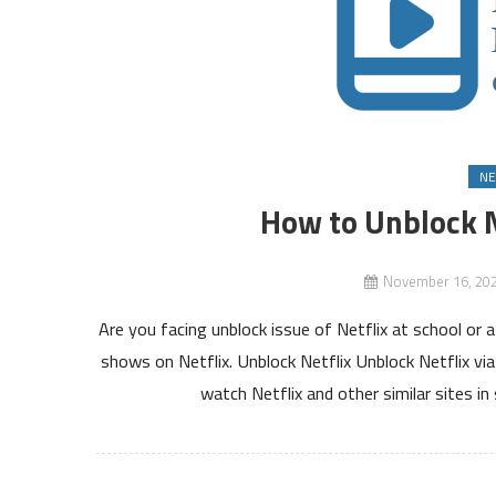
NE
How to Unblock Ne
November 16, 20
Are you facing unblock issue of Netflix at school o
shows on Netflix. Unblock Netflix Unblock Netflix vi
watch Netflix and other similar sites in