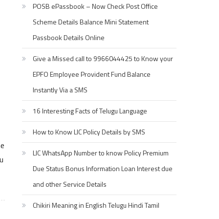
POSB ePassbook – Now Check Post Office
Scheme Details Balance Mini Statement
Passbook Details Online
Give a Missed call to 9966044425 to Know your
EPFO Employee Provident Fund Balance
Instantly Via a SMS
16 Interesting Facts of Telugu Language
How to Know LIC Policy Details by SMS
he
LIC WhatsApp Number to know Policy Premium
u
Due Status Bonus Information Loan Interest due
and other Service Details
Chikiri Meaning in English Telugu Hindi Tamil