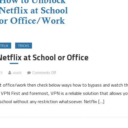
TFLIX
TRICKS
tflix at School or Office
on
23
viveik
Comments Off
How
r at office/work then check below ways how to bypass and watch t
to
Unblock
a VPN First and foremost, VPN is a reliable solution that allows yo
Netflix
 school without any restriction whatsoever. Netflix […]
at
School
or
Office