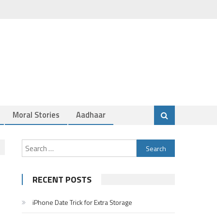
Moral Stories
Aadhaar
Search
for:
RECENT POSTS
iPhone Date Trick for Extra Storage