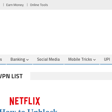
Earn Money
Online Tools
es
Banking
Social Media
Mobile Tricks
UPI
VPN LIST