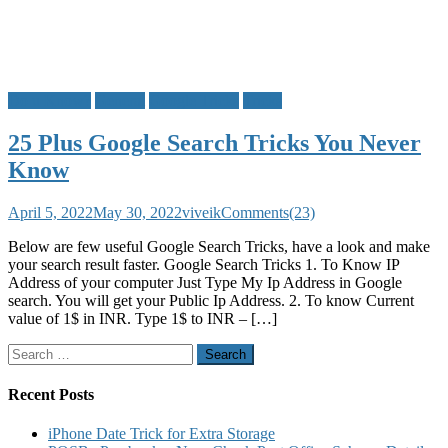
Do u Know?
General
Google Tricks
Tricks
25 Plus Google Search Tricks You Never
Know
April 5, 2022
May 30, 2022
viveik
Comments(23)
Below are few useful Google Search Tricks, have a look and make
your search result faster. Google Search Tricks 1. To Know IP
Address of your computer Just Type My Ip Address in Google
search. You will get your Public Ip Address. 2. To know Current
value of 1$ in INR. Type 1$ to INR – […]
Search
for:
Recent Posts
iPhone Date Trick for Extra Storage