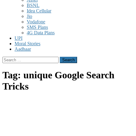
BSNL
Idea Cellular
Jio
Vodafone
SMS Plans
4G Data Plans
UPI
Moral Stories
Aadhaar
Search
for:
Tag:
unique Google Search
Tricks