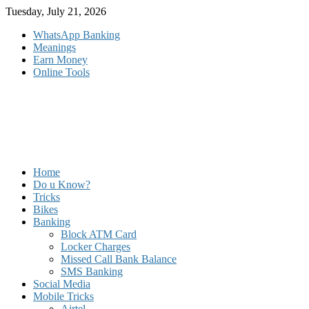
Skip
Tuesday, July 21, 2026
to
WhatsApp Banking
content
Meanings
Earn Money
Online Tools
Home
Do u Know?
Tricks
Bikes
Banking
Block ATM Card
Locker Charges
Missed Call Bank Balance
SMS Banking
Social Media
Mobile Tricks
Airtel