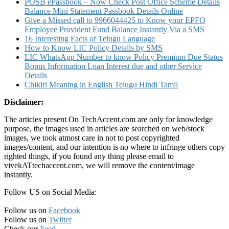
POSB ePassbook – Now Check Post Office Scheme Details
Balance Mini Statement Passbook Details Online
Give a Missed call to 9966044425 to Know your EPFO
Employee Provident Fund Balance Instantly Via a SMS
16 Interesting Facts of Telugu Language
How to Know LIC Policy Details by SMS
LIC WhatsApp Number to know Policy Premium Due Status
Bonus Information Loan Interest due and other Service
Details
Chikiri Meaning in English Telugu Hindi Tamil
Disclaimer:
The articles present On TechAccent.com are only for knowledge
purpose, the images used in articles are searched on web/stock
images, we took atmost care in not to post copyrighted
images/content, and our intention is no where to infringe others copy
righted things, if you found any thing please email to
vivekATtechaccent.com, we will remove the content/image
instantly.
Follow US on Social Media:
Follow us on
Facebook
Follow us on
Twitter
Check our
Feed