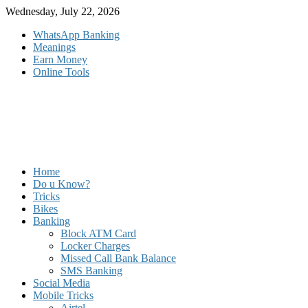
Skip
Wednesday, July 22, 2026
to
WhatsApp Banking
content
Meanings
Earn Money
Online Tools
Home
Do u Know?
Tricks
Bikes
Banking
Block ATM Card
Locker Charges
Missed Call Bank Balance
SMS Banking
Social Media
Mobile Tricks
Airtel