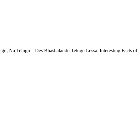
ugu, Na Telugu – Des Bhashalandu Telugu Lessa. Interesting Facts of