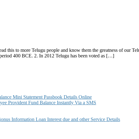
ead this to more Telugu people and know them the greatness of our Tel
period 400 BCE. 2. In 2012 Telugu has been voted as […]
ance Mini Statement Passbook Details Online
ee Provident Fund Balance Instantly Via a SMS
s Information Loan Interest due and other Service Details