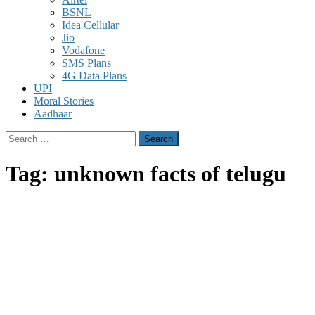
BSNL
Idea Cellular
Jio
Vodafone
SMS Plans
4G Data Plans
UPI
Moral Stories
Aadhaar
Search
for:
Tag:
unknown facts of telugu