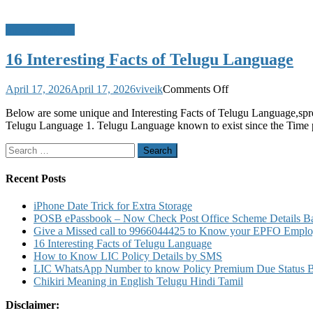
InterestingFacts
16 Interesting Facts of Telugu Language
on
April 17, 2026
April 17, 2026
viveik
Comments Off
16
Below are some unique and Interesting Facts of Telugu Language,spr
Interesting
Telugu Language 1. Telugu Language known to exist since the Time 
Facts
of
Search
Telugu
for:
Language
Recent Posts
iPhone Date Trick for Extra Storage
POSB ePassbook – Now Check Post Office Scheme Details Bal
Give a Missed call to 9966044425 to Know your EPFO Employ
16 Interesting Facts of Telugu Language
How to Know LIC Policy Details by SMS
LIC WhatsApp Number to know Policy Premium Due Status Bonu
Chikiri Meaning in English Telugu Hindi Tamil
Disclaimer: