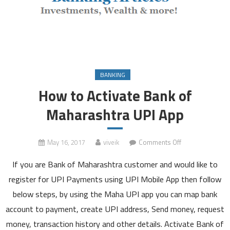
BANKING
How to Activate Bank of
Maharashtra UPI App
on
May 16, 2017
viveik
Comments Off
How
If you are Bank of Maharashtra customer and would like to
to
Activate
register for UPI Payments using UPI Mobile App then follow
Bank
below steps, by using the Maha UPI app you can map bank
of
account to payment, create UPI address, Send money, request
Maharashtra
money, transaction history and other details. Activate Bank of
UPI