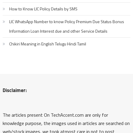
How to Know LIC Policy Details by SMS
LIC WhatsApp Number to know Policy Premium Due Status Bonus
Information Loan Interest due and other Service Details
Chikiri Meaning in English Telugu Hindi Tamil
Disclaimer:
The articles present On TechAccent.com are only for
knowledge purpose, the images used in articles are searched on
web/stock images, we took atmost care in not to post