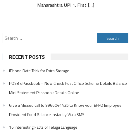
App
Maharashtra UPI 1. First […]
Search
for:
RECENT POSTS
iPhone Date Trick for Extra Storage
POSB ePassbook – Now Check Post Office Scheme Details Balance
Mini Statement Passbook Details Online
Give a Missed call to 9966044425 to Know your EPFO Employee
Provident Fund Balance Instantly Via a SMS
16 Interesting Facts of Telugu Language