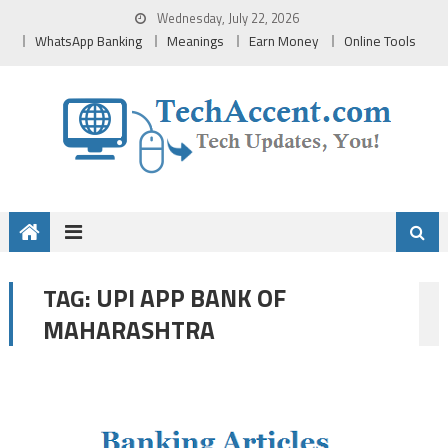
Skip
Wednesday, July 22, 2026
to
WhatsApp Banking
Meanings
Earn Money
Online Tools
content
UPI APP BANK OF
TAG:
MAHARASHTRA