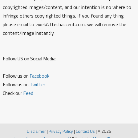
copyrighted images/content, and our intention is no where to
infringe others copy righted things, if you found any thing
please email to vivekATtechaccent.com, we will remove the
content/image instantly.
Follow US on Social Media:
Follow us on
Facebook
Follow us on
Twitter
Check our
Feed
Disclaimer
|
Privacy Policy
|
Contact Us
|
© 2025