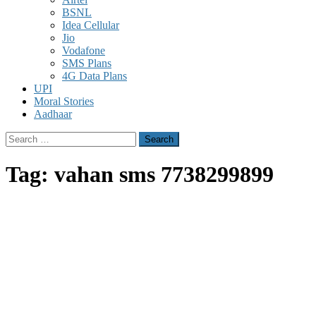
BSNL
Idea Cellular
Jio
Vodafone
SMS Plans
4G Data Plans
UPI
Moral Stories
Aadhaar
Search
for:
Tag:
vahan sms 7738299899