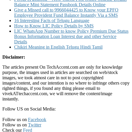
Balance Mini Statement Passbook Details Online
Give a Missed call to 9966044425 to Know your EPFO
Employee Provident Fund Balance Instantly Via a SMS
16 Interesting Facts of Telugu Language
How to Know LIC Policy Details by SMS
LIC WhatsApp Number to know Policy Premium Due Status
Bonus Information Loan Interest due and other Service
Details
Chikiri Meaning in English Telugu Hindi Tamil
Disclaimer:
The articles present On TechAccent.com are only for knowledge
purpose, the images used in articles are searched on web/stock
images, we took atmost care in not to post copyrighted
images/content, and our intention is no where to infringe others copy
righted things, if you found any thing please email to
vivekATtechaccent.com, we will remove the content/image
instantly.
Follow US on Social Media:
Follow us on
Facebook
Follow us on
Twitter
Check our
Feed