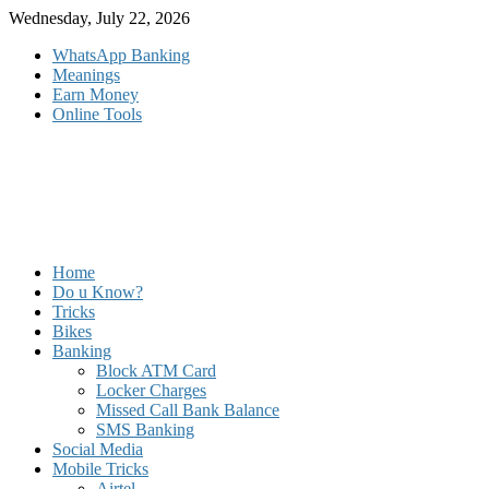
Skip
Wednesday, July 22, 2026
to
WhatsApp Banking
content
Meanings
Earn Money
Online Tools
Home
Do u Know?
Tricks
Bikes
Banking
Block ATM Card
Locker Charges
Missed Call Bank Balance
SMS Banking
Social Media
Mobile Tricks
Airtel