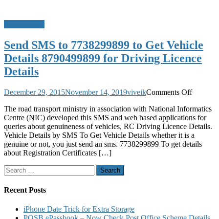
Do u Know?
Send SMS to 7738299899 to Get Vehicle
Details 8790499899 for Driving Licence
Details
on
December 29, 2015
November 14, 2019
viveik
Comments Off
Send
The road transport ministry in association with National Informatics
SMS
Centre (NIC) developed this SMS and web based applications for
to
queries about genuineness of vehicles, RC Driving Licence Details.
7738299
Vehicle Details by SMS To Get Vehicle Details whether it is a
to
genuine or not, you just send an sms. 7738299899 To get details
Get
about Registration Certificates […]
Vehicle
Details
Search
8790499
for:
for
Driving
Recent Posts
Licence
Details
iPhone Date Trick for Extra Storage
POSB ePassbook – Now Check Post Office Scheme Details