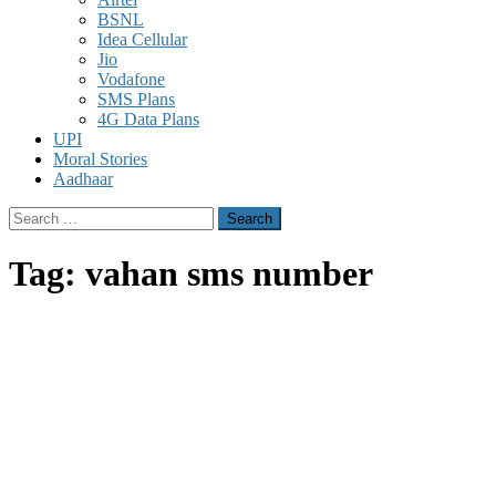
BSNL
Idea Cellular
Jio
Vodafone
SMS Plans
4G Data Plans
UPI
Moral Stories
Aadhaar
Search
for:
Tag:
vahan sms number