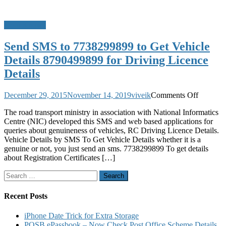
Do u Know?
Send SMS to 7738299899 to Get Vehicle
Details 8790499899 for Driving Licence
Details
on
December 29, 2015
November 14, 2019
viveik
Comments Off
Send
The road transport ministry in association with National Informatics
SMS
Centre (NIC) developed this SMS and web based applications for
to
queries about genuineness of vehicles, RC Driving Licence Details.
7738299
Vehicle Details by SMS To Get Vehicle Details whether it is a
to
genuine or not, you just send an sms. 7738299899 To get details
Get
about Registration Certificates […]
Vehicle
Details
Search
8790499
for:
for
Driving
Recent Posts
Licence
Details
iPhone Date Trick for Extra Storage
POSB ePassbook – Now Check Post Office Scheme Details