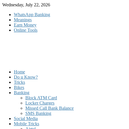
Skip
Wednesday, July 22, 2026
to
WhatsApp Banking
content
Meanings
Earn Money
Online Tools
Home
Do u Know?
Tricks
Bikes
Banking
Block ATM Card
Locker Charges
Missed Call Bank Balance
SMS Banking
Social Media
Mobile Tricks
Airtel