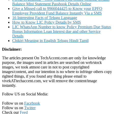
Balance Mini Statement Passbook Details Online
Give a Missed call to 9966044425 to Know your EPFO
Employee Provident Fund Balance Instantly Via a SMS
16 Interesting Facts of Telugu Language
How to Know LIC Policy Details by SMS
LIC WhatsApp Number to know Policy Premium Due Status
Bonus Information Loan Interest due and other Service
Details
Chikiri Meaning in English Telugu Hindi Tamil
Disclaimer:
The articles present On TechAccent.com are only for knowledge
purpose, the images used in articles are searched on web/stock
images, we took atmost care in not to post copyrighted
images/content, and our intention is no where to infringe others copy
righted things, if you found any thing please email to
vivekATtechaccent.com, we will remove the content/image
instantly.
Follow US on Social Media:
Follow us on
Facebook
Follow us on
Twitter
Check our
Feed