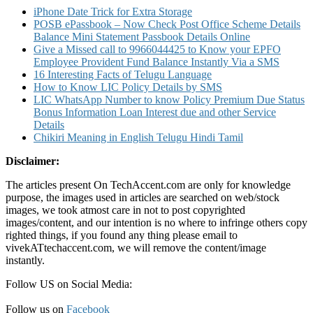
Details
iPhone Date Trick for Extra Storage
POSB ePassbook – Now Check Post Office Scheme Details
Balance Mini Statement Passbook Details Online
Give a Missed call to 9966044425 to Know your EPFO
Employee Provident Fund Balance Instantly Via a SMS
16 Interesting Facts of Telugu Language
How to Know LIC Policy Details by SMS
LIC WhatsApp Number to know Policy Premium Due Status
Bonus Information Loan Interest due and other Service
Details
Chikiri Meaning in English Telugu Hindi Tamil
Disclaimer:
The articles present On TechAccent.com are only for knowledge
purpose, the images used in articles are searched on web/stock
images, we took atmost care in not to post copyrighted
images/content, and our intention is no where to infringe others copy
righted things, if you found any thing please email to
vivekATtechaccent.com, we will remove the content/image
instantly.
Follow US on Social Media:
Follow us on
Facebook