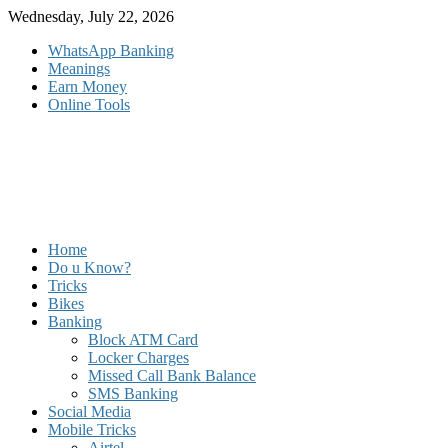
Skip
Wednesday, July 22, 2026
to
WhatsApp Banking
content
Meanings
Earn Money
Online Tools
Home
Do u Know?
Tricks
Bikes
Banking
Block ATM Card
Locker Charges
Missed Call Bank Balance
SMS Banking
Social Media
Mobile Tricks
Airtel