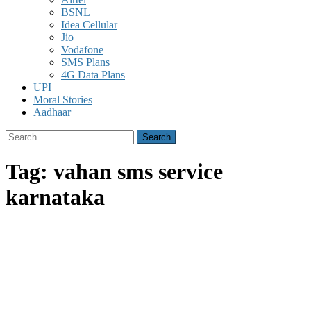
BSNL
Idea Cellular
Jio
Vodafone
SMS Plans
4G Data Plans
UPI
Moral Stories
Aadhaar
Search
for:
Tag:
vahan sms service
karnataka