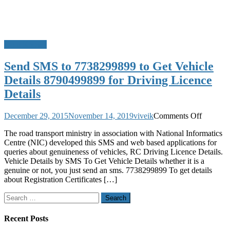
Do u Know?
Send SMS to 7738299899 to Get Vehicle
Details 8790499899 for Driving Licence
Details
on
December 29, 2015
November 14, 2019
viveik
Comments Off
Send
The road transport ministry in association with National Informatics
SMS
Centre (NIC) developed this SMS and web based applications for
to
queries about genuineness of vehicles, RC Driving Licence Details.
7738299
Vehicle Details by SMS To Get Vehicle Details whether it is a
to
genuine or not, you just send an sms. 7738299899 To get details
Get
about Registration Certificates […]
Vehicle
Details
Search
8790499
for:
for
Driving
Recent Posts
Licence