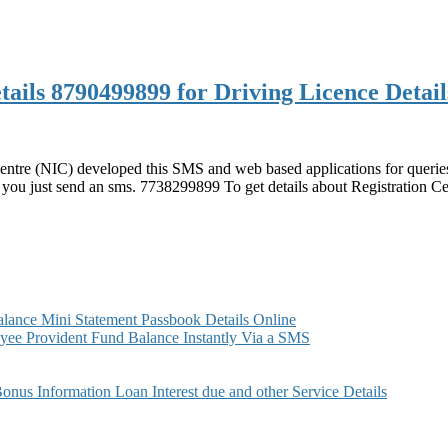
ails 8790499899 for Driving Licence Detail
 Centre (NIC) developed this SMS and web based applications for querie
 you just send an sms. 7738299899 To get details about Registration Ce
899
899
ance Mini Statement Passbook Details Online
ee Provident Fund Balance Instantly Via a SMS
s Information Loan Interest due and other Service Details