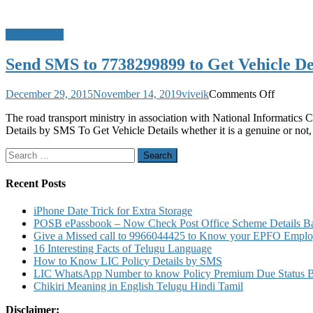
Do u Know?
Send SMS to 7738299899 to Get Vehicle Det
on
December 29, 2015
November 14, 2019
viveik
Comments Off
Send
The road transport ministry in association with National Informatics
SMS
Details by SMS To Get Vehicle Details whether it is a genuine or not,
to
7738299
Search
to
for:
Get
Vehicle
Recent Posts
Details
8790499
iPhone Date Trick for Extra Storage
for
POSB ePassbook – Now Check Post Office Scheme Details Bal
Driving
Give a Missed call to 9966044425 to Know your EPFO Employ
Licence
16 Interesting Facts of Telugu Language
Details
How to Know LIC Policy Details by SMS
LIC WhatsApp Number to know Policy Premium Due Status Bonu
Chikiri Meaning in English Telugu Hindi Tamil
Disclaimer: