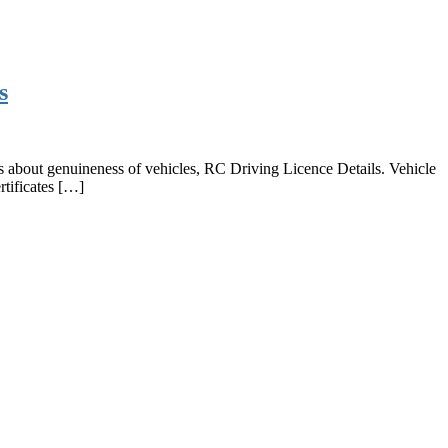
s
s about genuineness of vehicles, RC Driving Licence Details. Vehicle
rtificates […]