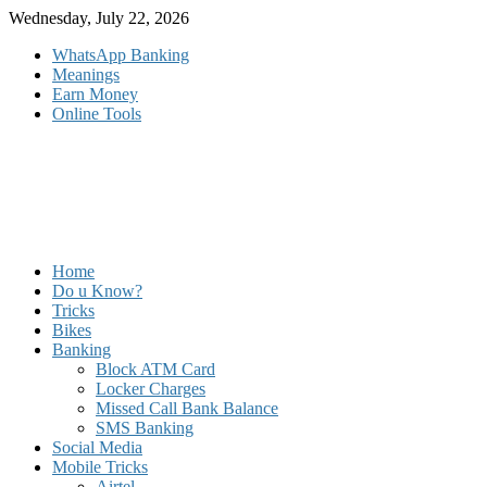
Skip
Wednesday, July 22, 2026
to
WhatsApp Banking
content
Meanings
Earn Money
Online Tools
Home
Do u Know?
Tricks
Bikes
Banking
Block ATM Card
Locker Charges
Missed Call Bank Balance
SMS Banking
Social Media
Mobile Tricks
Airtel