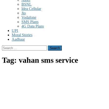
BSNL
Idea Cellular
Jio
Vodafone
SMS Plans
4G Data Plans
UPI
Moral Stories
Aadhaar
Search
for:
Tag:
vahan sms service