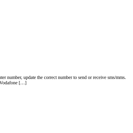
nter number, update the correct number to send or receive sms/mms.
 Vodafone […]