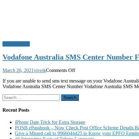
Mobile Tricks
Vodafone Australia SMS Center Number 
on
March 26, 2021
viveik
Comments Off
Vodafone
If you are unable to send sms text message on your Vodafone Australi
Australia
Vodafone Australia SMS Center Number Vodafone Australia SMS 
SMS
Center
Search
Number
for:
For
Sending
Recent Posts
and
Receiving
iPhone Date Trick for Extra Storage
SMS
POSB ePassbook – Now Check Post Office Scheme Details Bal
and
Give a Missed call to 9966044425 to Know your EPFO Employ
MMS
16 Interesting Facts of Telugu Language