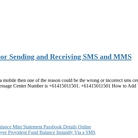
For Sending and Receiving SMS and MMS
a mobile then one of the reason could be the wrong or incorrect sms ce
Message Center Number is +61415011501. +61415011501 How to Add
ance Mini Statement Passbook Details Online
ee Provident Fund Balance Instantly Via a SMS