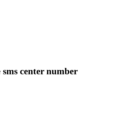
e sms center number