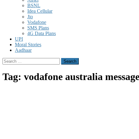
BSNL
Idea Cellular
Jio
Vodafone
SMS Plans
4G Data Plans
UPI
Moral Stories
Aadhaar
Search
for:
Tag:
vodafone australia messag