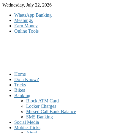
Skip
Wednesday, July 22, 2026
to
WhatsApp Banking
content
Meanings
Earn Money
Online Tools
Home
Do u Know?
Tricks
Bikes
Banking
Block ATM Card
Locker Charges
Missed Call Bank Balance
SMS Banking
Social Media
Mobile Tricks
Airtel