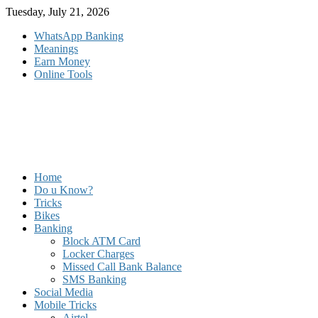
Skip
Tuesday, July 21, 2026
to
WhatsApp Banking
content
Meanings
Earn Money
Online Tools
Home
Do u Know?
Tricks
Bikes
Banking
Block ATM Card
Locker Charges
Missed Call Bank Balance
SMS Banking
Social Media
Mobile Tricks
Airtel