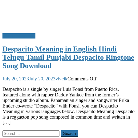
Movie Meanings
Despacito Meaning in English Hindi
Telugu Tamil Punjabi Despacito Ringtone
Song Download
on
July 20, 2023
July 20, 2023
viveik
Comments Off
Despacito
Despacito is a single by singer Luis Fonsi from Puerto Rica,
Meaning
featured along with rapper Daddy Yankee from the former’s
in
upcoming studio album. Panamanian singer and songwriter Erika
English
Ender co-wrote “Despacito” with Fonsi, you can Despacito
Hindi
Meaning in various languages below. Despacito Meaning Despacito
Telugu
is a reggaeton pop song composed in common time and written in
Tamil
[…]
Punjabi
Despacito
Search
Ringtone