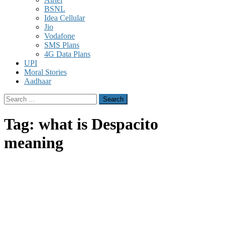
BSNL
Idea Cellular
Jio
Vodafone
SMS Plans
4G Data Plans
UPI
Moral Stories
Aadhaar
Search
for:
Tag:
what is Despacito
meaning