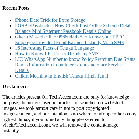
for:
Song
Download
Recent Posts
iPhone Date Trick for Extra Storage
POSB ePassbook – Now Check Post Office Scheme Details
Balance Mini Statement Passbook Details Online
Give a Missed call to 9966044425 to Know your EPFO
Employee Provident Fund Balance Instantly Via a SMS
16 Interesting Facts of Telugu Language
How to Know LIC Policy Details by SMS
LIC WhatsApp Number to know Policy Premium Due Status
Bonus Information Loan Interest due and other Service
Details
Chikiri Meaning in English Telugu Hindi Tamil
Disclaimer:
The articles present On TechAccent.com are only for knowledge
purpose, the images used in articles are searched on web/stock
images, we took atmost care in not to post copyrighted
images/content, and our intention is no where to infringe others copy
righted things, if you found any thing please email to
vivekATtechaccent.com, we will remove the content/image
instantly.