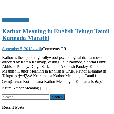
Movie Meanings
Kathor Meaning in English Telugu Tamil
Kannada Marathi
on
September 5, 2018
viveik
Comments Off
Kathor
Kathor is the upcoming bollywood psychological drama movie
Meaning
directed by Karan Kashyap, casting Lalit Parimoo, Sheetal Dimri,
in
Abhisek Pandey, Durga Sarkar, and Akhilesh Pandey. Kathor
English
Meaning Kathor Meaning in English is Cruel Kathor Meaning in
Telugu
Telugu is క్రూరమైన Kruramaina Kathor Meaning in Tamil is
Tamil
Kannada
கொடூரமான Koṭuramaṉa Kathor Meaning in Kannada is ಕ್ರೂರ
Marathi
Krura Kathor Meaning […]
Search
for:
Recent Posts