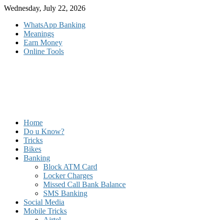
Skip
Wednesday, July 22, 2026
to
WhatsApp Banking
content
Meanings
Earn Money
Online Tools
Home
Do u Know?
Tricks
Bikes
Banking
Block ATM Card
Locker Charges
Missed Call Bank Balance
SMS Banking
Social Media
Mobile Tricks
Airtel