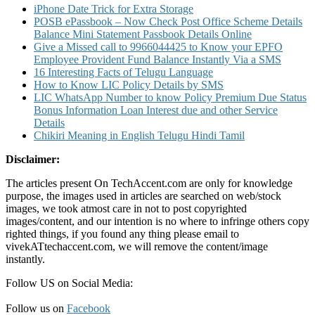
iPhone Date Trick for Extra Storage
POSB ePassbook – Now Check Post Office Scheme Details
Balance Mini Statement Passbook Details Online
Give a Missed call to 9966044425 to Know your EPFO
Employee Provident Fund Balance Instantly Via a SMS
16 Interesting Facts of Telugu Language
How to Know LIC Policy Details by SMS
LIC WhatsApp Number to know Policy Premium Due Status
Bonus Information Loan Interest due and other Service
Details
Chikiri Meaning in English Telugu Hindi Tamil
Disclaimer:
The articles present On TechAccent.com are only for knowledge
purpose, the images used in articles are searched on web/stock
images, we took atmost care in not to post copyrighted
images/content, and our intention is no where to infringe others copy
righted things, if you found any thing please email to
vivekATtechaccent.com, we will remove the content/image
instantly.
Follow US on Social Media:
Follow us on
Facebook