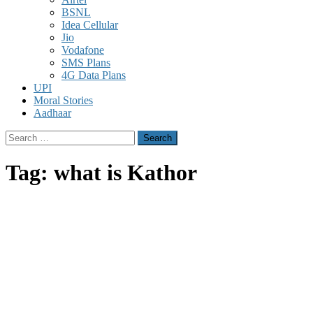
BSNL
Idea Cellular
Jio
Vodafone
SMS Plans
4G Data Plans
UPI
Moral Stories
Aadhaar
Search
for:
Tag:
what is Kathor