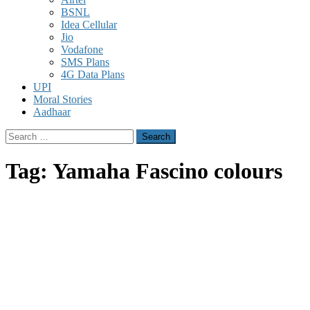
BSNL
Idea Cellular
Jio
Vodafone
SMS Plans
4G Data Plans
UPI
Moral Stories
Aadhaar
Search
for:
Tag:
Yamaha Fascino colours