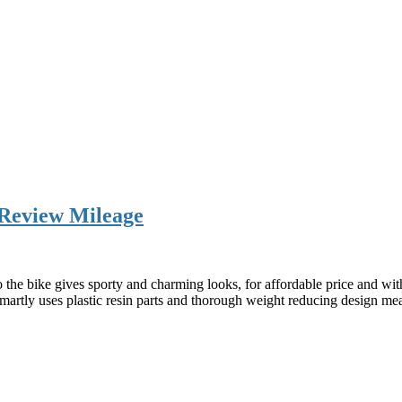
 Review Mileage
he bike gives sporty and charming looks, for affordable price and with
 smartly uses plastic resin parts and thorough weight reducing design m