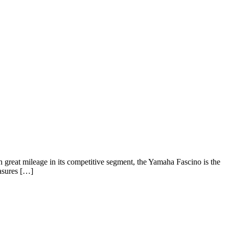
 great mileage in its competitive segment, the Yamaha Fascino is the
easures […]