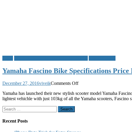
Bikes
Bikes Between Rs 50000 to Rs 100000
Yamaha Bikes
Yamaha Fascino Bike Specifications Price
on
December 27, 2016
viveik
Comments Off
Yamaha
Yamaha has launched their new stylish scooter model Yamaha Fascino t
Fascino
lightest vehichle with just 103kg of all the Yamaha scooters, Fascino
Bike
Specifications
Search
Price
for:
Review
Mileage
Recent Posts