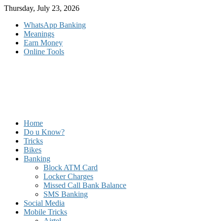
Skip
Thursday, July 23, 2026
to
WhatsApp Banking
content
Meanings
Earn Money
Online Tools
Home
Do u Know?
Tricks
Bikes
Banking
Block ATM Card
Locker Charges
Missed Call Bank Balance
SMS Banking
Social Media
Mobile Tricks
Airtel