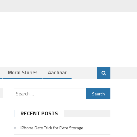
Moral Stories
Aadhaar
Search
for:
RECENT POSTS
iPhone Date Trick for Extra Storage