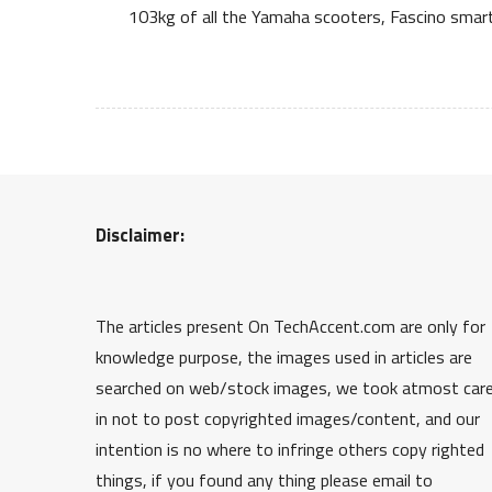
103kg of all the Yamaha scooters, Fascino smart
Disclaimer:
The articles present On TechAccent.com are only for
knowledge purpose, the images used in articles are
searched on web/stock images, we took atmost car
in not to post copyrighted images/content, and our
intention is no where to infringe others copy righted
things, if you found any thing please email to