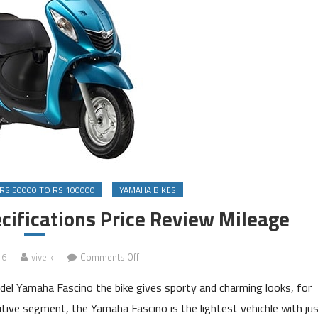
RS 50000 TO RS 100000
YAMAHA BIKES
cifications Price Review Mileage
on
16
viveik
Comments Off
Yamaha
el Yamaha Fascino the bike gives sporty and charming looks, for
Fascino
Bike
itive segment, the Yamaha Fascino is the lightest vehichle with ju