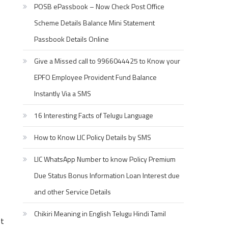
POSB ePassbook – Now Check Post Office
Scheme Details Balance Mini Statement
Passbook Details Online
Give a Missed call to 9966044425 to Know your
EPFO Employee Provident Fund Balance
Instantly Via a SMS
16 Interesting Facts of Telugu Language
How to Know LIC Policy Details by SMS
LIC WhatsApp Number to know Policy Premium
Due Status Bonus Information Loan Interest due
and other Service Details
Chikiri Meaning in English Telugu Hindi Tamil
st