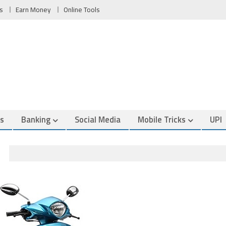
s
Earn Money
Online Tools
es
Banking
Social Media
Mobile Tricks
UPI