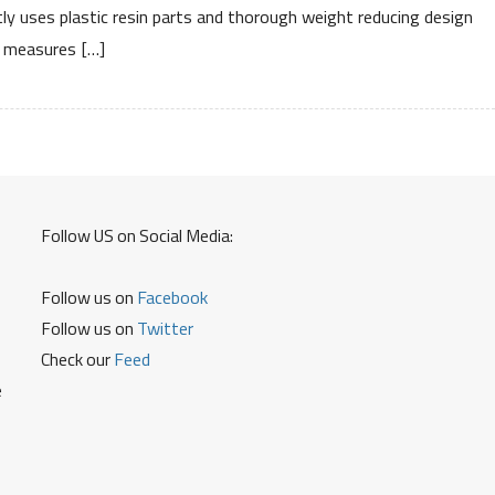
Specifications
ly uses plastic resin parts and thorough weight reducing design
Price
measures […]
Review
Mileage
Follow US on Social Media:
Follow us on
Facebook
Follow us on
Twitter
Check our
Feed
e