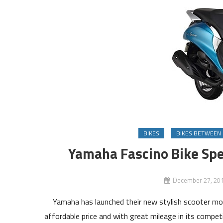
BIKES
BIKES BETWEEN 
Yamaha Fascino Bike Spe
December 27, 20
Yamaha has launched their new stylish scooter mod
affordable price and with great mileage in its compet