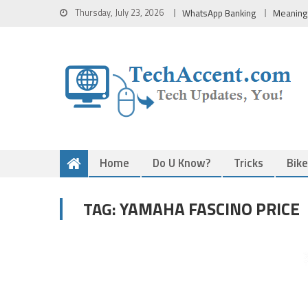
Skip
Thursday, July 23, 2026
WhatsApp Banking
Meaning
to
content
Home
Do U Know?
Tricks
Bik
YAMAHA FASCINO PRICE
TAG: