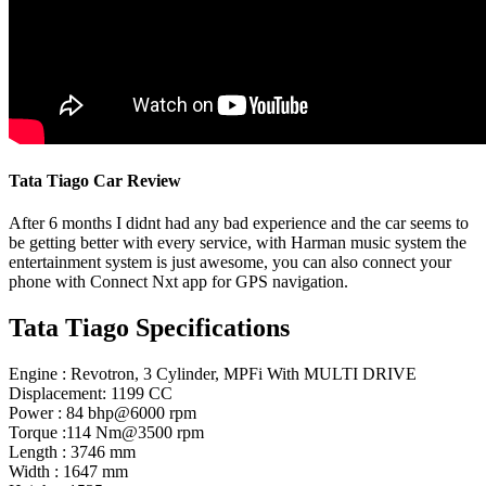
Tata Tiago Car Review
After 6 months I didnt had any bad experience and the car seems to
be getting better with every service, with Harman music system the
entertainment system is just awesome, you can also connect your
phone with Connect Nxt app for GPS navigation.
Tata Tiago Specifications
Engine : Revotron, 3 Cylinder, MPFi With MULTI DRIVE
Displacement: 1199 CC
Power : 84 bhp@6000 rpm
Torque :114 Nm@3500 rpm
Length : 3746 mm
Width : 1647 mm