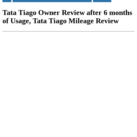
Tata Tiago Owner Review after 6 months
of Usage, Tata Tiago Mileage Review