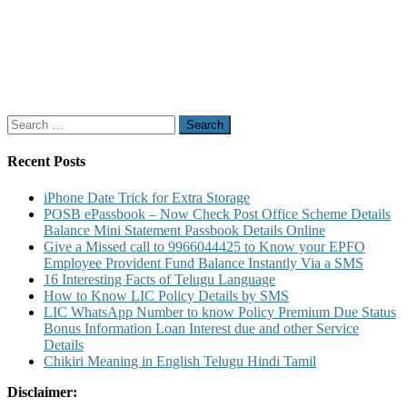
Search
for:
Recent Posts
iPhone Date Trick for Extra Storage
POSB ePassbook – Now Check Post Office Scheme Details
Balance Mini Statement Passbook Details Online
Give a Missed call to 9966044425 to Know your EPFO
Employee Provident Fund Balance Instantly Via a SMS
16 Interesting Facts of Telugu Language
How to Know LIC Policy Details by SMS
LIC WhatsApp Number to know Policy Premium Due Status
Bonus Information Loan Interest due and other Service
Details
Chikiri Meaning in English Telugu Hindi Tamil
Disclaimer: