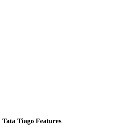
Tata Tiago Features