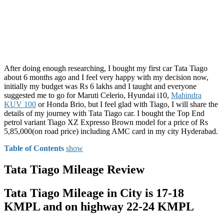
After doing enough researching, I bought my first car Tata Tiago
about 6 months ago and I feel very happy with my decision now,
initially my budget was Rs 6 lakhs and I taught and everyone
suggested me to go for Maruti Celerio, Hyundai i10,
Mahindra
KUV 100
or Honda Brio, but I feel glad with Tiago, I will share the
details of my journey with Tata Tiago car. I bought the Top End
petrol variant Tiago XZ Expresso Brown model for a price of Rs
5,85,000(on road price) including AMC card in my city Hyderabad.
Table of Contents
show
Tata Tiago Mileage Review
Tata Tiago Mileage in City is 17-18
KMPL and on highway 22-24 KMPL