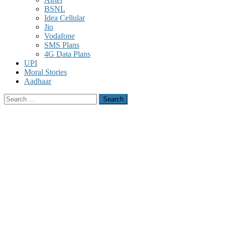
BSNL
Idea Cellular
Jio
Vodafone
SMS Plans
4G Data Plans
UPI
Moral Stories
Aadhaar
Search
for: