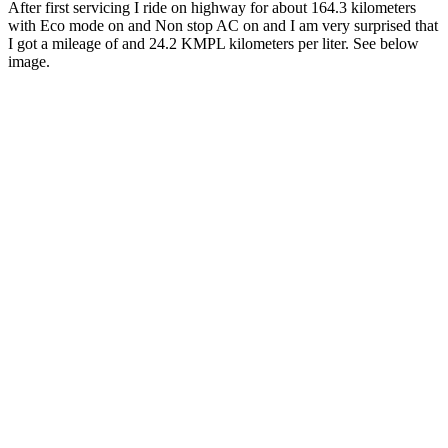
After first servicing I ride on highway for about 164.3 kilometers
with Eco mode on and Non stop AC on and I am very surprised that
I got a mileage of and 24.2 KMPL kilometers per liter. See below
image.