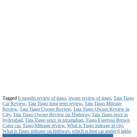
Tagged
6 months review of tiago
,
owner review of tiago
,
Tata Tiago
Car Review
,
Tata Tiago long term review
,
Tata Tiago Mileage
Review
,
Tata Tiago Owner Review
,
Tata Tiago Owner Review in
City
,
Tata Tiago Owner Review on Highway
,
Tata Tiago price in
hyderabad
,
Tata Tiago price in nizamabad
,
Tiago Espresso Brown
Color car
,
Tiago Mileage review
,
What is Tiago mileage in city
,
What is Tiago mileage on highway
,
which is best car under 6 lakhs
Honda Cliq Scooter Specifications Price Review Mileage