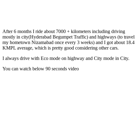
After 6 months I ride about 7000 + kilometers including driving
mostly in city(Hyderabad Begumpet Traffic) and highways (to travel
my hometown Nizamabad once every 3 weeks) and I got about 18.4
KMPL average, which is pretty good considering other cars.
I always drive with Eco mode on highway and City mode in City.
You can watch below 90 seconds video