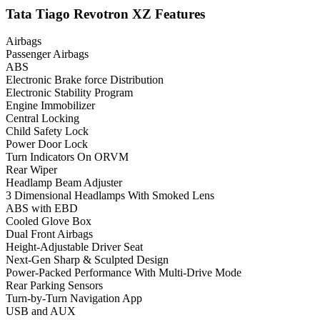
Tata Tiago Revotron XZ Features
Airbags
Passenger Airbags
ABS
Electronic Brake force Distribution
Electronic Stability Program
Engine Immobilizer
Central Locking
Child Safety Lock
Power Door Lock
Turn Indicators On ORVM
Rear Wiper
Headlamp Beam Adjuster
3 Dimensional Headlamps With Smoked Lens
ABS with EBD
Cooled Glove Box
Dual Front Airbags
Height-Adjustable Driver Seat
Next-Gen Sharp & Sculpted Design
Power-Packed Performance With Multi-Drive Mode
Rear Parking Sensors
Turn-by-Turn Navigation App
USB and AUX