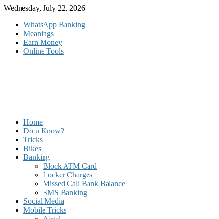
Skip
Wednesday, July 22, 2026
to
WhatsApp Banking
content
Meanings
Earn Money
Online Tools
Home
Do u Know?
Tricks
Bikes
Banking
Block ATM Card
Locker Charges
Missed Call Bank Balance
SMS Banking
Social Media
Mobile Tricks
Airtel