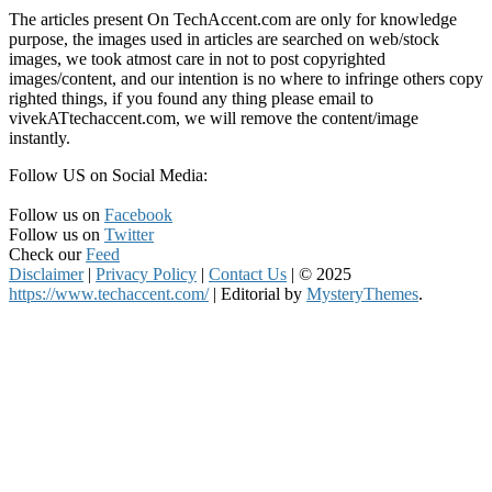
The articles present On TechAccent.com are only for knowledge
purpose, the images used in articles are searched on web/stock
images, we took atmost care in not to post copyrighted
images/content, and our intention is no where to infringe others copy
righted things, if you found any thing please email to
vivekATtechaccent.com, we will remove the content/image
instantly.
Follow US on Social Media:
Follow us on
Facebook
Follow us on
Twitter
Check our
Feed
Disclaimer
|
Privacy Policy
|
Contact Us
|
© 2025
https://www.techaccent.com/
|
Editorial by
MysteryThemes
.