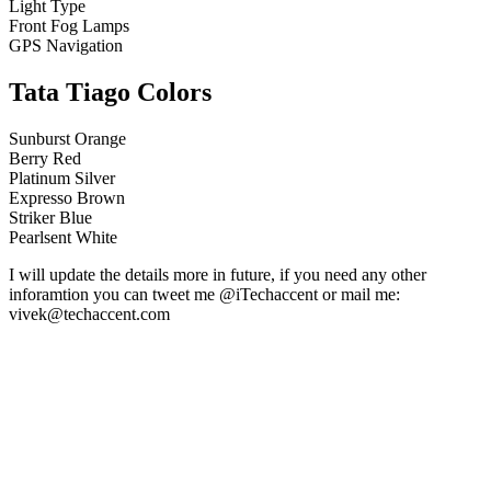
Light Type
Front Fog Lamps
GPS Navigation
Tata Tiago Colors
Sunburst Orange
Berry Red
Platinum Silver
Expresso Brown
Striker Blue
Pearlsent White
I will update the details more in future, if you need any other
inforamtion you can tweet me @iTechaccent or mail me:
vivek@techaccent.com