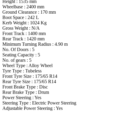
Height : 1535 mm
Wheelbase : 2400 mm
Ground Clearance : 170 mm
Boot Space : 242 L
Kerb Weight : 1024 Kg
Gross Weight : N/A
Front Track : 1400 mm
Rear Track : 1420 mm
Minimum Turning Radius : 4.90 m
No. Of Doors : 5
Seating Capacity : 5
No. of gears : 5
Wheel Type : Alloy Wheel
Tyre Type : Tubeless
Front Tyre Size : 175/65 R14
Rear Tyre Size : 175/65 R14
Front Brake Type : Disc
Rear Brake Type : Drum
Power Steering : Yes
Steering Type : Electric Power Steering
Adjustable Power Steering : Yes