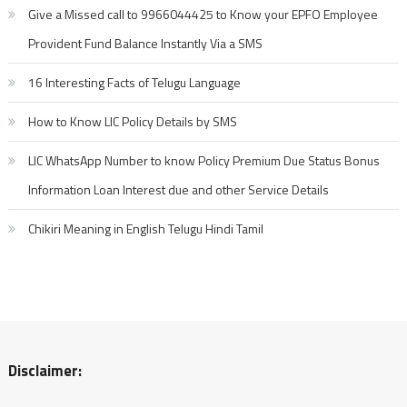
Give a Missed call to 9966044425 to Know your EPFO Employee
Provident Fund Balance Instantly Via a SMS
16 Interesting Facts of Telugu Language
How to Know LIC Policy Details by SMS
LIC WhatsApp Number to know Policy Premium Due Status Bonus
Information Loan Interest due and other Service Details
Chikiri Meaning in English Telugu Hindi Tamil
Disclaimer: