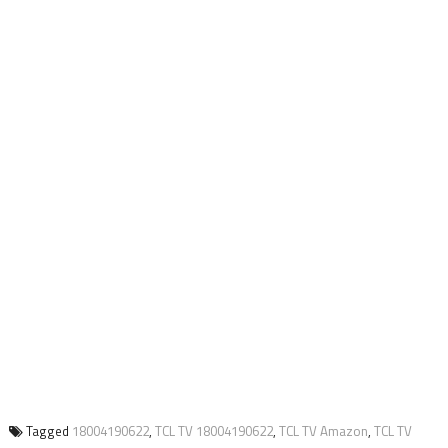
Tagged
18004190622
,
TCL TV 18004190622
,
TCL TV Amazon
,
TCL TV