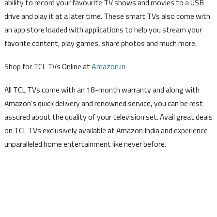
ability to record your favourite TV shows and movies to a USB
drive and play it at a later time. These smart TVs also come with
an app store loaded with applications to help you stream your
favorite content, play games, share photos and much more.
Shop for TCL TVs Online at
Amazon.in
All TCL TVs come with an 18-month warranty and along with
Amazon’s quick delivery and renowned service, you can be rest
assured about the quality of your television set. Avail great deals
on TCL TVs exclusively available at Amazon India and experience
unparalleled home entertainment like never before.