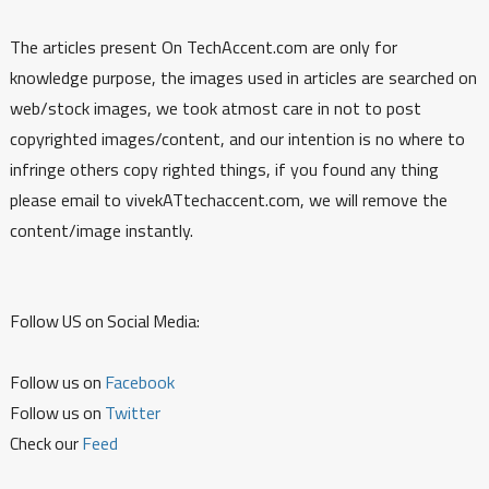
The articles present On TechAccent.com are only for
knowledge purpose, the images used in articles are searched on
web/stock images, we took atmost care in not to post
copyrighted images/content, and our intention is no where to
infringe others copy righted things, if you found any thing
please email to vivekATtechaccent.com, we will remove the
content/image instantly.
Follow US on Social Media:
Follow us on
Facebook
Follow us on
Twitter
Check our
Feed