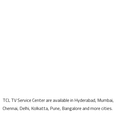
TCL TV Service Center are available in Hyderabad, Mumbai,
Chennai, Delhi, Kolkatta, Pune, Bangalore and more cities.