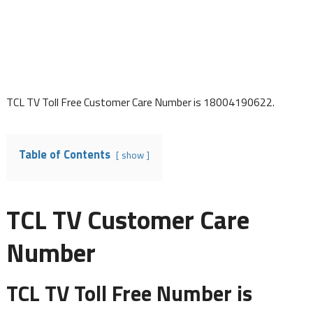
TCL TV Toll Free Customer Care Number is 18004190622.
Table of Contents
show
TCL TV Customer Care
Number
TCL TV Toll Free Number is