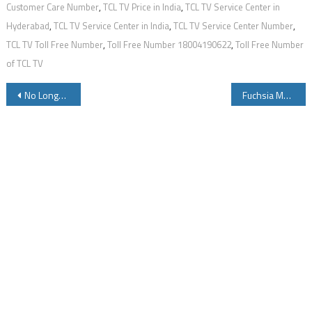
Customer Care Number
,
TCL TV Price in India
,
TCL TV Service Center in
Hyderabad
,
TCL TV Service Center in India
,
TCL TV Service Center Number
,
TCL TV Toll Free Number
,
Toll Free Number 18004190622
,
Toll Free Number
of TCL TV
Post
No Longer Servicable – Dial Number to get Free Medicines While Travelling in Train
Fuchsia Meaning in English
navigation