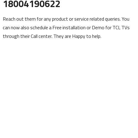
18004190622
Reach out them for any product or service related queries. You
can now also schedule a Free installation or Demo for TCL TVs
through their Call center. They are Happy to help.