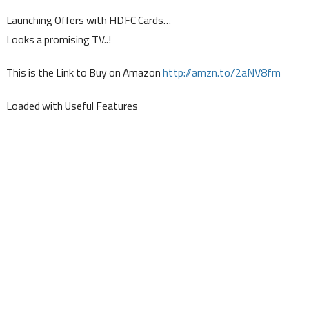
Launching Offers with HDFC Cards…
Looks a promising TV..!
This is the Link to Buy on Amazon
http://amzn.to/2aNV8fm
Loaded with Useful Features