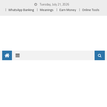
Skip
Tuesday, July 21, 2026
to
WhatsApp Banking
Meanings
Earn Money
Online Tools
content