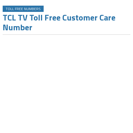
TOLL FREE NUMBERS
TCL TV Toll Free Customer Care
Number