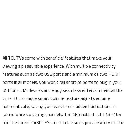
All TCL TVs come with beneficial features that make your
viewing a pleasurable experience. With multiple connectivity
features such as two USB ports and a minimum of two HDMI
ports in all models, you won’t fall short of ports to plug in your
USB or HDMI devices and enjoy seamless entertainment all the
time. TCL’s unique smart volume feature adjusts volume
automatically, saving your ears from sudden fluctuations in
sound while switching channels. The 4K-enabled TCL L43P1US
and the curved C48P1FS smart televisions provide you with the