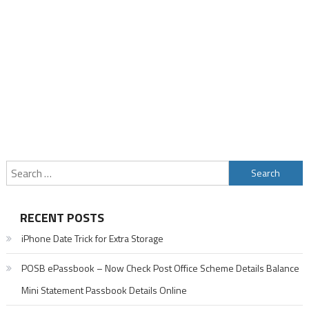
Search
for:
RECENT POSTS
iPhone Date Trick for Extra Storage
POSB ePassbook – Now Check Post Office Scheme Details Balance
Mini Statement Passbook Details Online