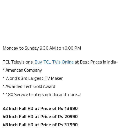
Monday to Sunday 9.30 AM to 10.00 PM
TCL Televisions:
Buy TCL TV’s Online
at Best Prices in India-
* American Company
* World’s 3rd Largest TV Maker
* Awarded Tech Gold Award
* 180 Service Centers in India and more…!
32 Inch Full HD at Price of Rs 13990
40 Inch Full HD at Price of Rs 20990
48 Inch Full HD at Price of Rs 37990