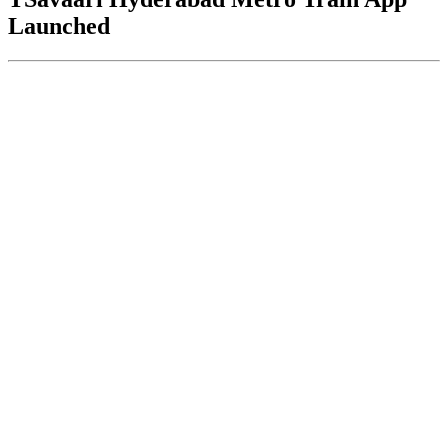
Launched