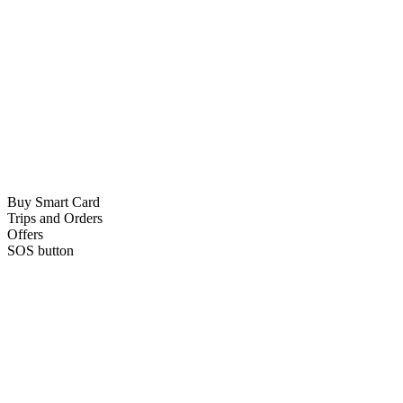
Buy Smart Card
Trips and Orders
Offers
SOS button