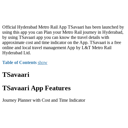
Official Hyderabad Metro Rail App TSavaari has been launched by
using this app you can Plan your Metro Rail journey in Hyderabad,
by using TSavaari app you can know the travel details with
approximate cost and time indicator on the App. TSavaari is a free
online and local travel management App by L&T Metro Rail
Hyderabad Ltd.
Table of Contents
show
TSavaari
TSavaari App Features
Journey Planner with Cost and Time Indicator