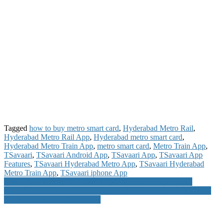
Tagged
how to buy metro smart card
,
Hyderabad Metro Rail
,
Hyderabad Metro Rail App
,
Hyderabad metro smart card
,
Hyderabad Metro Train App
,
metro smart card
,
Metro Train App
,
TSavaari
,
TSavaari Android App
,
TSavaari App
,
TSavaari App
Features
,
TSavaari Hyderabad Metro App
,
TSavaari Hyderabad
Metro Train App
,
TSavaari iphone App
Post
Now SMS to 56767877 9664996649 for LIC Policy Details
CloudWalker Customer Care Number Toll Free Number Warranty
navigation
Details and Service Installation