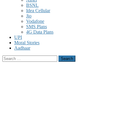
BSNL
Idea Cellular
Jio
Vodafone
SMS Plans
4G Data Plans
UPI
Moral Stories
Aadhaar
Search
for: