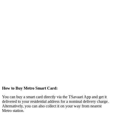
How to Buy Metro Smart Card:
You can buy a smart card directly via the TSavaari App and get it
delivered to your residential address for a nominal delivery charge.
Alternatively, you can also collect it on your way from nearest
Metro station.