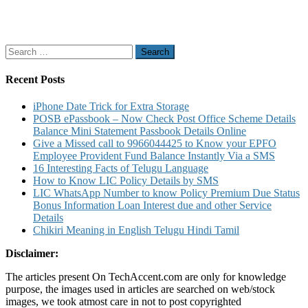
Search
for:
Recent Posts
iPhone Date Trick for Extra Storage
POSB ePassbook – Now Check Post Office Scheme Details
Balance Mini Statement Passbook Details Online
Give a Missed call to 9966044425 to Know your EPFO
Employee Provident Fund Balance Instantly Via a SMS
16 Interesting Facts of Telugu Language
How to Know LIC Policy Details by SMS
LIC WhatsApp Number to know Policy Premium Due Status
Bonus Information Loan Interest due and other Service
Details
Chikiri Meaning in English Telugu Hindi Tamil
Disclaimer:
The articles present On TechAccent.com are only for knowledge
purpose, the images used in articles are searched on web/stock
images, we took atmost care in not to post copyrighted