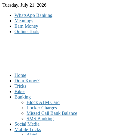
Skip
Tuesday, July 21, 2026
to
WhatsApp Banking
content
Meanings
Earn Money
Online Tools
Home
Do u Know?
Tricks
Bikes
Banking
Block ATM Card
Locker Charges
Missed Call Bank Balance
SMS Banking
Social Media
Mobile Tricks
Airtel