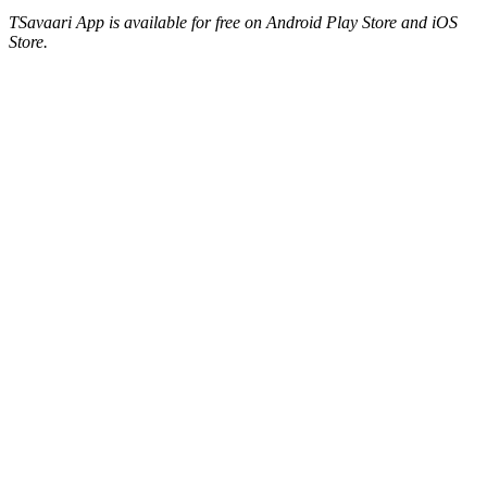
TSavaari App is available for free on Android Play Store and iOS
Store.