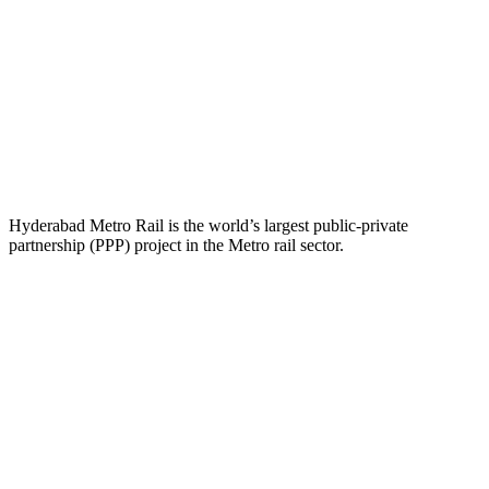
Hyderabad Metro Rail is the world’s largest public-private
partnership (PPP) project in the Metro rail sector.