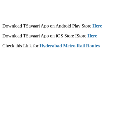
Download TSavaari App on Android Play Store
Here
Download TSavaari App on iOS Store IStore
Here
Check this Link for
Hyderabad Metro Rail Routes