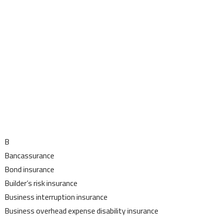
B
Bancassurance
Bond insurance
Builder’s risk insurance
Business interruption insurance
Business overhead expense disability insurance