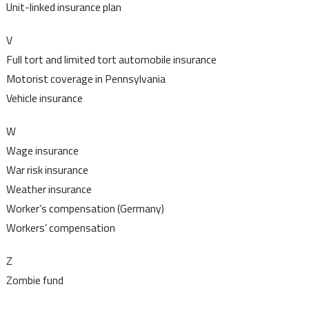
Unit-linked insurance plan
V
Full tort and limited tort automobile insurance
Motorist coverage in Pennsylvania
Vehicle insurance
W
Wage insurance
War risk insurance
Weather insurance
Worker’s compensation (Germany)
Workers’ compensation
Z
Zombie fund