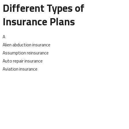
Different Types of
Insurance Plans
A
Alien abduction insurance
Assumption reinsurance
Auto repair insurance
Aviation insurance