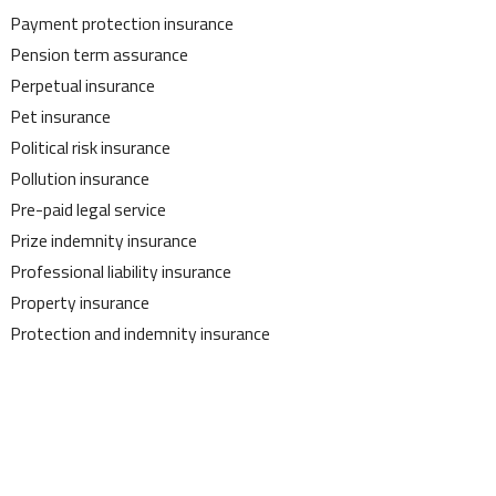
Payment protection insurance
Pension term assurance
Perpetual insurance
Pet insurance
Political risk insurance
Pollution insurance
Pre-paid legal service
Prize indemnity insurance
Professional liability insurance
Property insurance
Protection and indemnity insurance