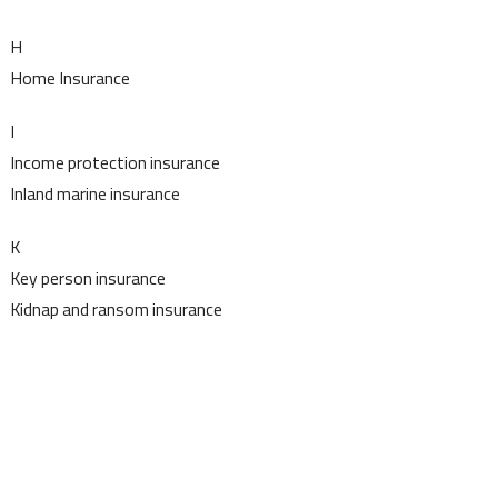
H
Home Insurance
I
Income protection insurance
Inland marine insurance
K
Key person insurance
Kidnap and ransom insurance