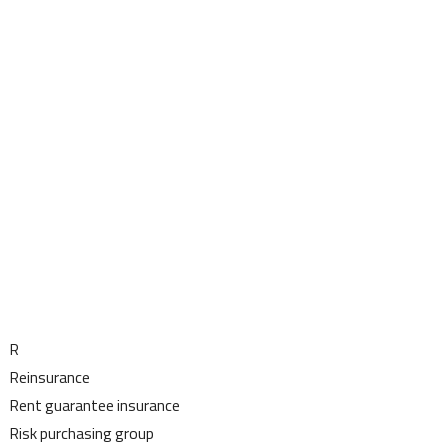
R
Reinsurance
Rent guarantee insurance
Risk purchasing group