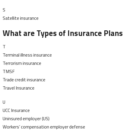
S
Satellite insurance
What are Types of Insurance Plans
T
Terminal illness insurance
Terrorism insurance
TMSF
Trade credit insurance
Travel Insurance
U
UCC Insurance
Uninsured employer (US)
Workers’ compensation employer defense