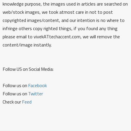
knowledge purpose, the images used in articles are searched on
web/stock images, we took atmost care in not to post
copyrighted images/content, and our intention is no where to
infringe others copy righted things, if you found any thing
please email to vivekATtechaccent.com, we will remove the
content/image instantly.
Follow US on Social Media:
Follow us on
Facebook
Follow us on
Twitter
Check our
Feed