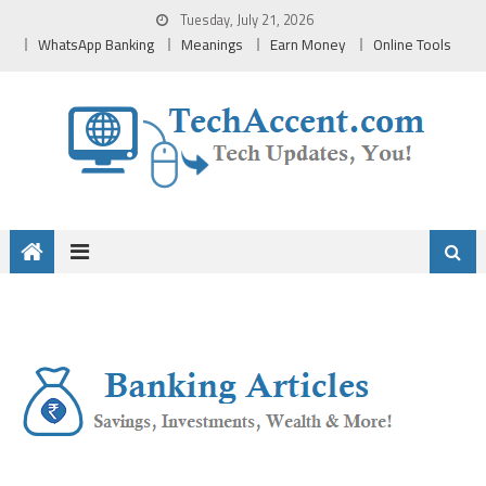
Skip
Tuesday, July 21, 2026
to
WhatsApp Banking
Meanings
Earn Money
Online Tools
content