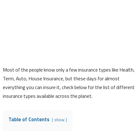
Most of the people know only a few insurance types like Health,
Term, Auto, House Insurance, but these days for almost
everything you can insure it, check below for the list of different
insurance types available across the planet.
Table of Contents
show