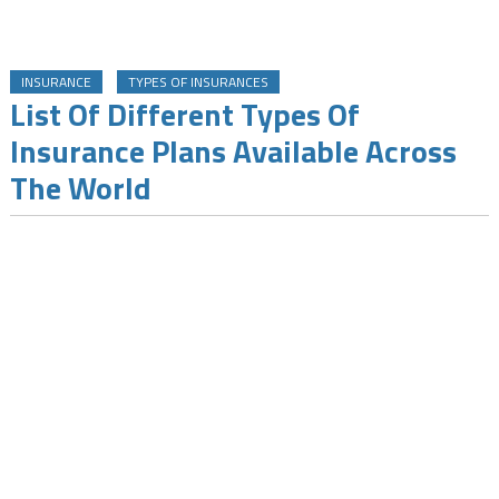
INSURANCE
TYPES OF INSURANCES
List Of Different Types Of
Insurance Plans Available Across
The World