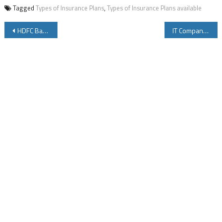
Tagged
Types of Insurance Plans
,
Types of Insurance Plans available
Post
HDFC Bank Minimum Balance in Savings Account and Charges
IT Companies Jokes – Funny Images In IT Companies
navigation