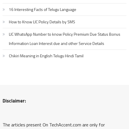
16 Interesting Facts of Telugu Language
How to Know LIC Policy Details by SMS
LIC WhatsApp Number to know Policy Premium Due Status Bonus
Information Loan Interest due and other Service Details
Chikiri Meaning in English Telugu Hindi Tamil
Disclaimer:
The articles present On TechAccent.com are only for