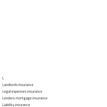
L
Landlords insurance
Legal expenses insurance
Lenders mortgage insurance
Liability insurance