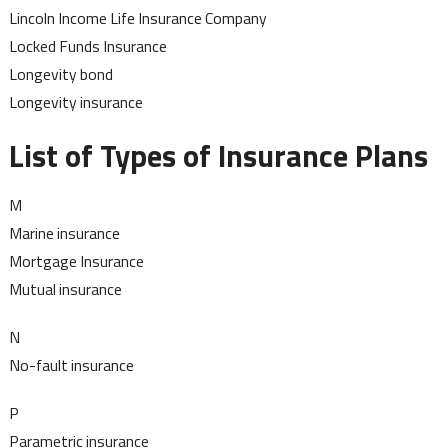
Lincoln Income Life Insurance Company
Locked Funds Insurance
Longevity bond
Longevity insurance
List of Types of Insurance Plans
M
Marine insurance
Mortgage Insurance
Mutual insurance
N
No-fault insurance
P
Parametric insurance