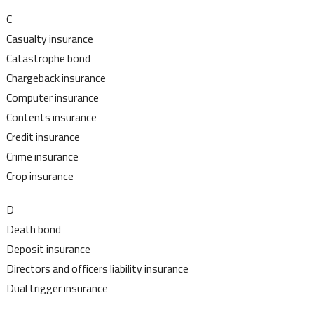
C
Casualty insurance
Catastrophe bond
Chargeback insurance
Computer insurance
Contents insurance
Credit insurance
Crime insurance
Crop insurance
D
Death bond
Deposit insurance
Directors and officers liability insurance
Dual trigger insurance