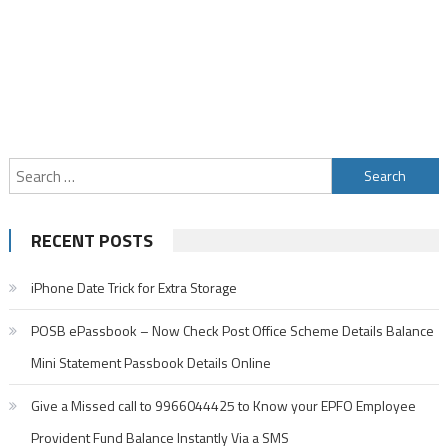
Search
for:
RECENT POSTS
iPhone Date Trick for Extra Storage
POSB ePassbook – Now Check Post Office Scheme Details Balance
Mini Statement Passbook Details Online
Give a Missed call to 9966044425 to Know your EPFO Employee
Provident Fund Balance Instantly Via a SMS