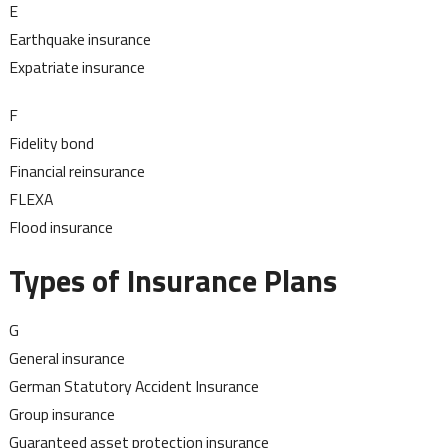
E
Earthquake insurance
Expatriate insurance
F
Fidelity bond
Financial reinsurance
FLEXA
Flood insurance
Types of Insurance Plans
G
General insurance
German Statutory Accident Insurance
Group insurance
Guaranteed asset protection insurance