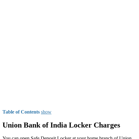
Table of Contents
show
Union Bank of India Locker Charges
You can open Safe Deposit Locker at your home branch of Union