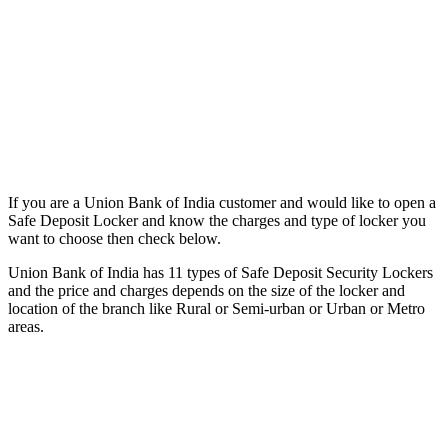
If you are a Union Bank of India customer and would like to open a
Safe Deposit Locker and know the charges and type of locker you
want to choose then check below.
Union Bank of India has 11 types of Safe Deposit Security Lockers
and the price and charges depends on the size of the locker and
location of the branch like Rural or Semi-urban or Urban or Metro
areas.