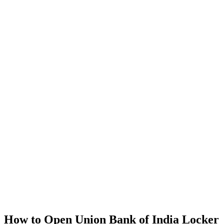
How to Open Union Bank of India Locker