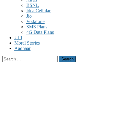
BSNL
Idea Cellular
Jio
Vodafone
SMS Plans
4G Data Plans
UPI
Moral Stories
Aadhaar
Search
for: