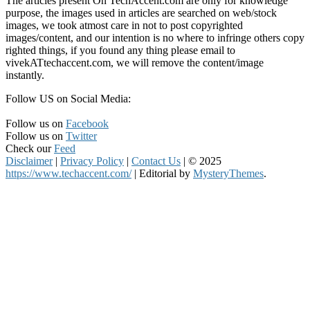
The articles present On TechAccent.com are only for knowledge
purpose, the images used in articles are searched on web/stock
images, we took atmost care in not to post copyrighted
images/content, and our intention is no where to infringe others copy
righted things, if you found any thing please email to
vivekATtechaccent.com, we will remove the content/image
instantly.
Follow US on Social Media:
Follow us on
Facebook
Follow us on
Twitter
Check our
Feed
Disclaimer
|
Privacy Policy
|
Contact Us
|
© 2025
https://www.techaccent.com/
|
Editorial by
MysteryThemes
.