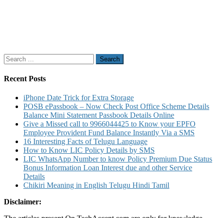
Search
for:
Recent Posts
iPhone Date Trick for Extra Storage
POSB ePassbook – Now Check Post Office Scheme Details
Balance Mini Statement Passbook Details Online
Give a Missed call to 9966044425 to Know your EPFO
Employee Provident Fund Balance Instantly Via a SMS
16 Interesting Facts of Telugu Language
How to Know LIC Policy Details by SMS
LIC WhatsApp Number to know Policy Premium Due Status
Bonus Information Loan Interest due and other Service
Details
Chikiri Meaning in English Telugu Hindi Tamil
Disclaimer: