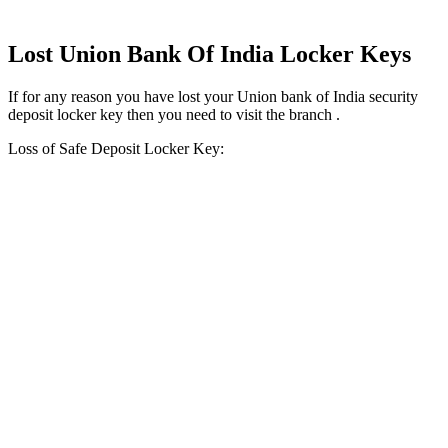
Lost Union Bank Of India Locker Keys
If for any reason you have lost your Union bank of India security
deposit locker key then you need to visit the branch .
Loss of Safe Deposit Locker Key: