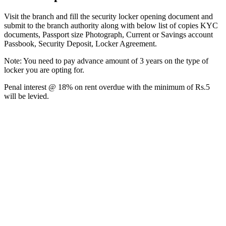
Visit the branch and fill the security locker opening document and
submit to the branch authority along with below list of copies KYC
documents, Passport size Photograph, Current or Savings account
Passbook, Security Deposit, Locker Agreement.
Note: You need to pay advance amount of 3 years on the type of
locker you are opting for.
Penal interest @ 18% on rent overdue with the minimum of Rs.5
will be levied.