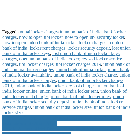
Tagged
annual locker charges in union bank of india
,
bank locker
charges
,
how to open ubi locker
,
how to open ubi security locker
,
how to open union bank of india locker
,
locker charges in union
bank of india
,
locker rent charges
,
locker security deposit
,
lost union
bank of india locker keys
,
lost union bank of india locker keys
charges
,
open union bank of india locker
,
revised locker service
charges
,
ubi locker charges
,
ubi locker charges 2019
,
union bank of
india annual locker charges
,
union bank of india locker
,
union bank
of india locker availability
,
union bank of india locker charge
,
union
bank of india locker charges
,
union bank of india locker charges
2019
,
union bank of india locker key lost charges
,
union bank of
india locker online
,
union bank of india locker rent
,
union bank of
india locker rent charges
,
union bank of india locker rules
,
union
bank of india locker security deposit
,
union bank of india locker
service charges
,
union bank of india locker size
,
union bank of india
locker sizes
Post
JVC India Customer Care Number Toll Free Number Warranty
Installation and Other Details
navigation
How to Activate Airtel Digital TV Spotlight Video on Demand