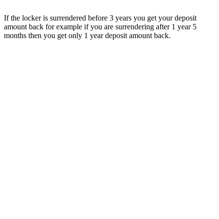
If the locker is surrendered before 3 years you get your deposit
amount back for example if you are surrendering after 1 year 5
months then you get only 1 year deposit amount back.