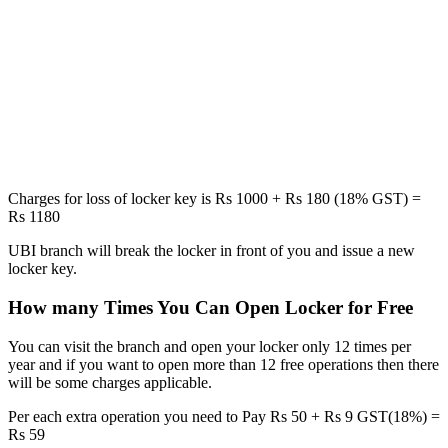
Charges for loss of locker key is Rs 1000 + Rs 180 (18% GST) =
Rs 1180
UBI branch will break the locker in front of you and issue a new
locker key.
How many Times You Can Open Locker for Free
You can visit the branch and open your locker only 12 times per
year and if you want to open more than 12 free operations then there
will be some charges applicable.
Per each extra operation you need to Pay Rs 50 + Rs 9 GST(18%) =
Rs 59