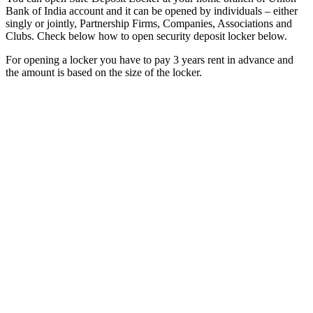
Bank of India account and it can be opened by individuals – either
singly or jointly, Partnership Firms, Companies, Associations and
Clubs. Check below how to open security deposit locker below.
For opening a locker you have to pay 3 years rent in advance and
the amount is based on the size of the locker.