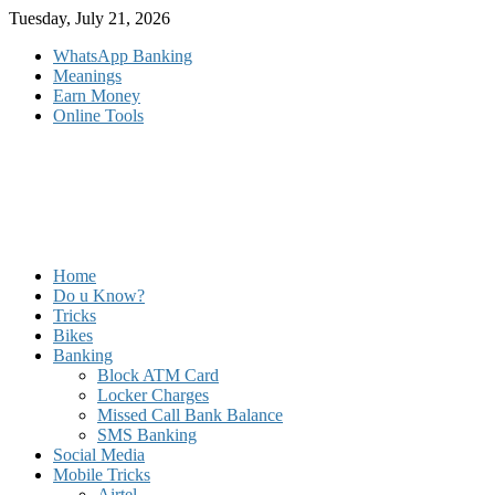
Skip
Tuesday, July 21, 2026
to
WhatsApp Banking
content
Meanings
Earn Money
Online Tools
Home
Do u Know?
Tricks
Bikes
Banking
Block ATM Card
Locker Charges
Missed Call Bank Balance
SMS Banking
Social Media
Mobile Tricks
Airtel