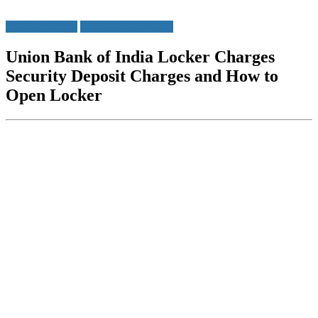
Locker Charges
Union Bank of India
Union Bank of India Locker Charges
Security Deposit Charges and How to
Open Locker