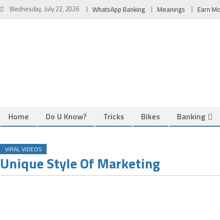
Skip
Wednesday, July 22, 2026
WhatsApp Banking
Meanings
Earn M
to
content
Home
Do U Know?
Tricks
Bikes
Banking
VIRAL VIDEOS
Unique Style Of Marketing