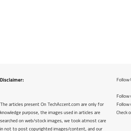
Disclaimer:
Follow 
Follow
The articles present On TechAccent.com are only for
Follow
knowledge purpose, the images used in articles are
Check 
searched on web/stock images, we took atmost care
in not to post copyrighted images/content, and our