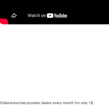
Dollarshaveclub provides blades every month for only 1$.