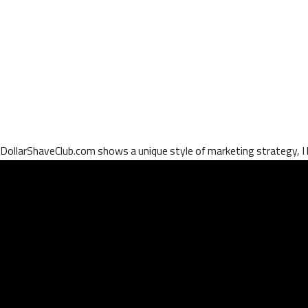
DollarShaveClub.com shows a unique style of marketing strategy, I lo