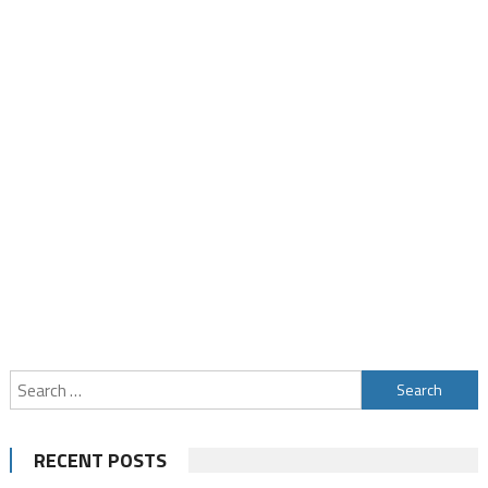
Search
for:
RECENT POSTS