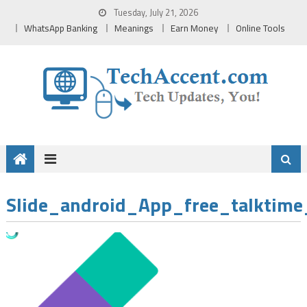
Skip
Tuesday, July 21, 2026
to
WhatsApp Banking
Meanings
Earn Money
Online Tools
content
Slide_android_App_free_talktime