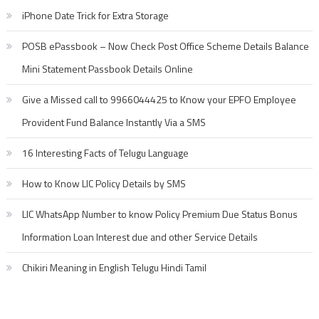
iPhone Date Trick for Extra Storage
POSB ePassbook – Now Check Post Office Scheme Details Balance
Mini Statement Passbook Details Online
Give a Missed call to 9966044425 to Know your EPFO Employee
Provident Fund Balance Instantly Via a SMS
16 Interesting Facts of Telugu Language
How to Know LIC Policy Details by SMS
LIC WhatsApp Number to know Policy Premium Due Status Bonus
Information Loan Interest due and other Service Details
Chikiri Meaning in English Telugu Hindi Tamil