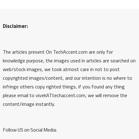
Disclaimer:
The articles present On TechAccent.com are only for
knowledge purpose, the images used in articles are searched on
web/stock images, we took atmost care in not to post
copyrighted images/content, and our intention is no where to
infringe others copy righted things, if you found any thing
please email to vivekATtechaccent.com, we will remove the
content/image instantly.
Follow US on Social Media: