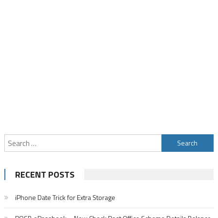
Search
for:
RECENT POSTS
iPhone Date Trick for Extra Storage