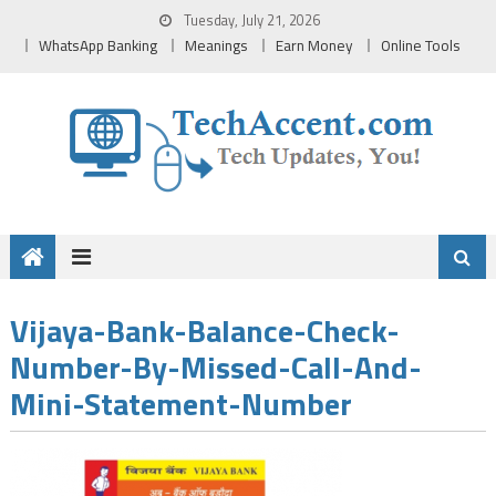
Skip
Tuesday, July 21, 2026
to
WhatsApp Banking
Meanings
Earn Money
Online Tools
content
Vijaya-Bank-Balance-Check-
Number-By-Missed-Call-And-
Mini-Statement-Number