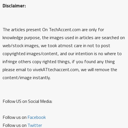
Disclaimer:
The articles present On TechAccent.com are only for
knowledge purpose, the images used in articles are searched on
web/stock images, we took atmost care in not to post
copyrighted images/content, and our intention is no where to
infringe others copy righted things, if you found any thing
please email to vivekATtechaccent.com, we will remove the
content/image instantly.
Follow US on Social Media:
Follow us on
Facebook
Follow us on
Twitter