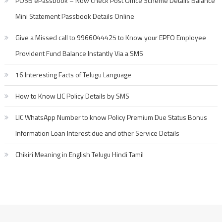
POSB ePassbook – Now Check Post Office Scheme Details Balance
Mini Statement Passbook Details Online
Give a Missed call to 9966044425 to Know your EPFO Employee
Provident Fund Balance Instantly Via a SMS
16 Interesting Facts of Telugu Language
How to Know LIC Policy Details by SMS
LIC WhatsApp Number to know Policy Premium Due Status Bonus
Information Loan Interest due and other Service Details
Chikiri Meaning in English Telugu Hindi Tamil