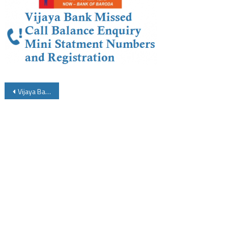
Post
Vijaya Bank Missed Call Balance Enquiry Number Mini Statement Number and Activation
navigation