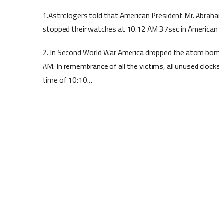
1.Astrologers told that American President Mr. Abraha
stopped their watches at 10.12 AM 37sec in American 
2. In Second World War America dropped the atom bom
AM. In remembrance of all the victims, all unused cloc
time of 10:10…