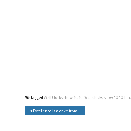
Tagged
Wall Clocks show 10.10
,
Wall Clocks show 10.10 Tim
Post
Excellence is a drive from inside not outside – A Moral Story Worth Reading and Sharing!
navigation