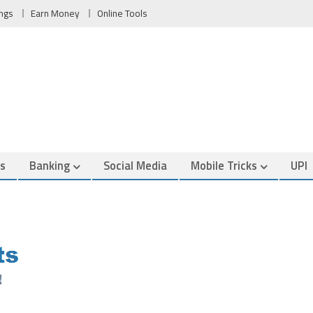
ngs
Earn Money
Online Tools
es
Banking
Social Media
Mobile Tricks
UPI