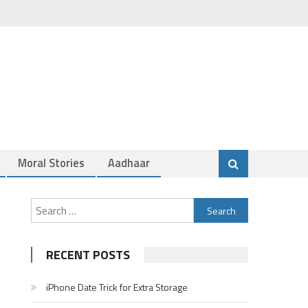
Moral Stories
Aadhaar
Search
for:
RECENT POSTS
iPhone Date Trick for Extra Storage