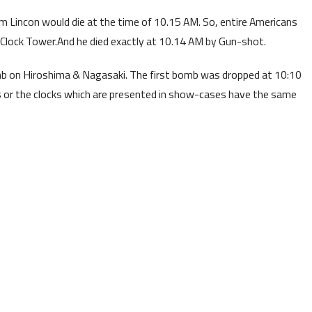
m Lincon would die at the time of 10.15 AM. So, entire Americans
Clock Tower.And he died exactly at 10.14 AM by Gun-shot.
b on Hiroshima & Nagasaki. The first bomb was dropped at 10:10
ks or the clocks which are presented in show-cases have the same