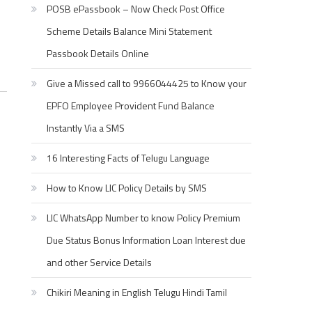
POSB ePassbook – Now Check Post Office
Scheme Details Balance Mini Statement
Passbook Details Online
Give a Missed call to 9966044425 to Know your
EPFO Employee Provident Fund Balance
Instantly Via a SMS
16 Interesting Facts of Telugu Language
How to Know LIC Policy Details by SMS
LIC WhatsApp Number to know Policy Premium
Due Status Bonus Information Loan Interest due
and other Service Details
Chikiri Meaning in English Telugu Hindi Tamil