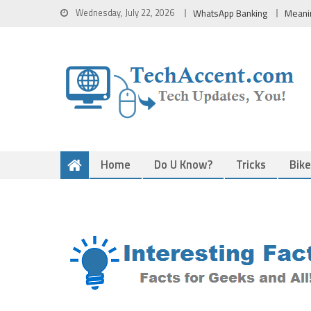
Skip
Wednesday, July 22, 2026
WhatsApp Banking
Meani
to
content
Home
Do U Know?
Tricks
Bik