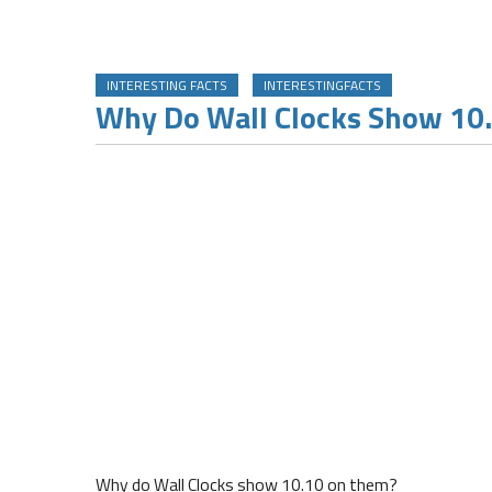
INTERESTING FACTS
INTERESTINGFACTS
Why Do Wall Clocks Show 10
Why do Wall Clocks show 10.10 on them?