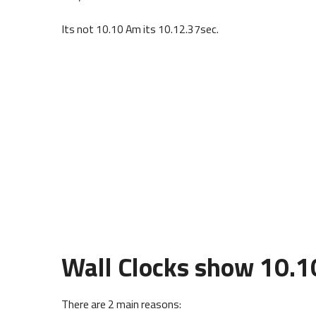
Its not 10.10 Am its 10.12.37sec.
Wall Clocks show 10.1
There are 2 main reasons: