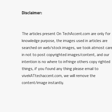
Disclaimer:
The articles present On TechAccent.com are only for
knowledge purpose, the images used in articles are
searched on web/stock images, we took atmost car
in not to post copyrighted images/content, and our
intention is no where to infringe others copy righted
things, if you found any thing please email to
vivekATtechaccent.com, we will remove the
content/image instantly.