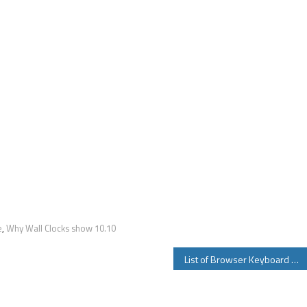
e
,
Why Wall Clocks show 10.10
List of Browser Keyboard Shortcuts For Chrome Firefox Safari