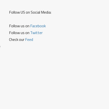
Follow US on Social Media:
Follow us on
Facebook
Follow us on
Twitter
Check our
Feed
e