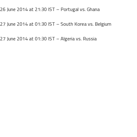
26 June 2014 at 21:30 IST – Portugal vs. Ghana
27 June 2014 at 01:30 IST – South Korea vs. Belgium
27 June 2014 at 01:30 IST – Algeria vs. Russia