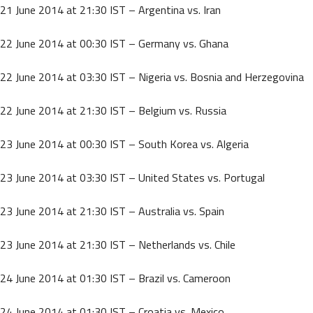
21 June 2014 at 21:30 IST – Argentina vs. Iran
22 June 2014 at 00:30 IST – Germany vs. Ghana
22 June 2014 at 03:30 IST – Nigeria vs. Bosnia and Herzegovina
22 June 2014 at 21:30 IST – Belgium vs. Russia
23 June 2014 at 00:30 IST – South Korea vs. Algeria
23 June 2014 at 03:30 IST – United States vs. Portugal
23 June 2014 at 21:30 IST – Australia vs. Spain
23 June 2014 at 21:30 IST – Netherlands vs. Chile
24 June 2014 at 01:30 IST – Brazil vs. Cameroon
24 June 2014 at 01:30 IST – Croatia vs. Mexico