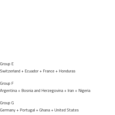
Group E
Switzerland + Ecuador + France + Honduras
Group F
Argentina + Bosnia and Herzegovina + Iran + Nigeria
Group G
Germany + Portugal + Ghana + United States