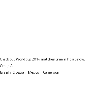
Check out World cup 2014 matches time in India below:
Group A
Brazil + Croatia + Mexico + Cameroon