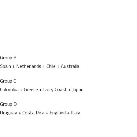
Group B
Spain + Netherlands + Chile + Australia
Group C
Colombia + Greece + Ivory Coast + Japan
Group D
Uruguay + Costa Rica + England + Italy