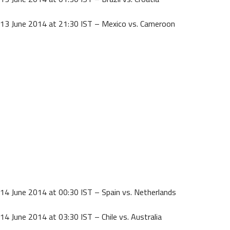
13 June 2014 at 21:30 IST – Mexico vs. Cameroon
14 June 2014 at 00:30 IST – Spain vs. Netherlands
14 June 2014 at 03:30 IST – Chile vs. Australia