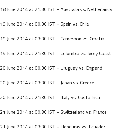
18 June 2014 at 21:30 IST – Australia vs. Netherlands
19 June 2014 at 00:30 IST – Spain vs. Chile
19 June 2014 at 03:30 IST – Cameroon vs. Croatia
19 June 2014 at 21:30 IST – Colombia vs. Ivory Coast
20 June 2014 at 00:30 IST – Uruguay vs. England
20 June 2014 at 03:30 IST – Japan vs. Greece
20 June 2014 at 21:30 IST – Italy vs. Costa Rica
21 June 2014 at 00:30 IST – Switzerland vs. France
21 June 2014 at 03:30 IST – Honduras vs. Ecuador