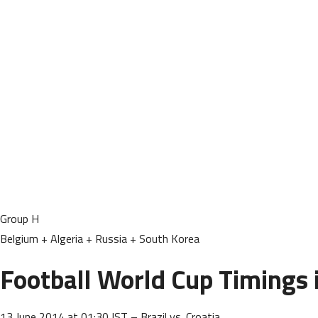
Group H
Belgium + Algeria + Russia + South Korea
Football World Cup Timings i
13 June 2014 at 01:30 IST – Brazil vs. Croatia