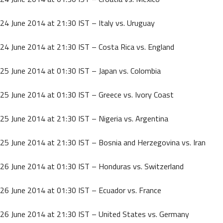
24 June 2014 at 21:30 IST – Italy vs. Uruguay
24 June 2014 at 21:30 IST – Costa Rica vs. England
25 June 2014 at 01:30 IST – Japan vs. Colombia
25 June 2014 at 01:30 IST – Greece vs. Ivory Coast
25 June 2014 at 21:30 IST – Nigeria vs. Argentina
25 June 2014 at 21:30 IST – Bosnia and Herzegovina vs. Iran
26 June 2014 at 01:30 IST – Honduras vs. Switzerland
26 June 2014 at 01:30 IST – Ecuador vs. France
26 June 2014 at 21:30 IST – United States vs. Germany