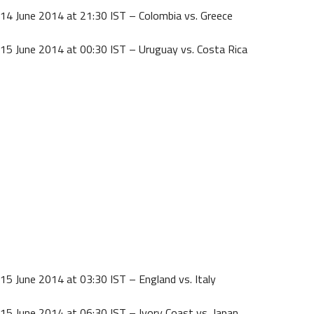
14 June 2014 at 21:30 IST – Colombia vs. Greece
15 June 2014 at 00:30 IST – Uruguay vs. Costa Rica
15 June 2014 at 03:30 IST – England vs. Italy
15 June 2014 at 06:30 IST – Ivory Coast vs. Japan