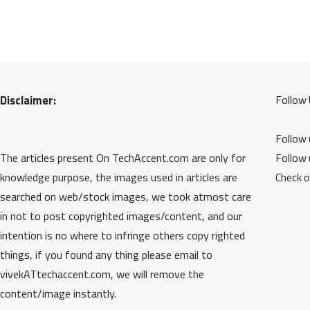
Disclaimer:
Follow 
Follow
The articles present On TechAccent.com are only for
Follow
knowledge purpose, the images used in articles are
Check 
searched on web/stock images, we took atmost care
in not to post copyrighted images/content, and our
intention is no where to infringe others copy righted
things, if you found any thing please email to
vivekATtechaccent.com, we will remove the
content/image instantly.