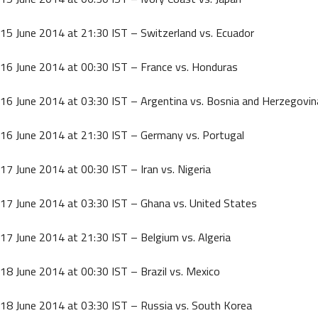
15 June 2014 at 21:30 IST – Switzerland vs. Ecuador
16 June 2014 at 00:30 IST – France vs. Honduras
16 June 2014 at 03:30 IST – Argentina vs. Bosnia and Herzegovin
16 June 2014 at 21:30 IST – Germany vs. Portugal
17 June 2014 at 00:30 IST – Iran vs. Nigeria
17 June 2014 at 03:30 IST – Ghana vs. United States
17 June 2014 at 21:30 IST – Belgium vs. Algeria
18 June 2014 at 00:30 IST – Brazil vs. Mexico
18 June 2014 at 03:30 IST – Russia vs. South Korea