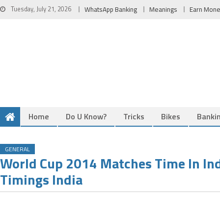
Skip
Tuesday, July 21, 2026
WhatsApp Banking
Meanings
Earn Mon
to
content
Home
Do U Know?
Tricks
Bikes
Banki
GENERAL
World Cup 2014 Matches Time In In
Timings India