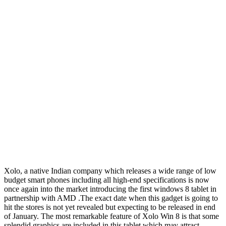
Xolo, a native Indian company which releases a wide range of low
budget smart phones including all high-end specifications is now
once again into the market introducing the first windows 8 tablet in
partnership with AMD .The exact date when this gadget is going to
hit the stores is not yet revealed but expecting to be released in end
of January. The most remarkable feature of Xolo Win 8 is that some
splendid graphics are included in this tablet which may attract