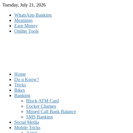
Skip
Tuesday, July 21, 2026
to
WhatsApp Banking
content
Meanings
Earn Money
Online Tools
Home
Do u Know?
Tricks
Bikes
Banking
Block ATM Card
Locker Charges
Missed Call Bank Balance
SMS Banking
Social Media
Mobile Tricks
Airtel