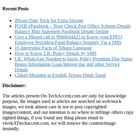
for:
Recent Posts
iPhone Date Trick for Extra Storage
POSB ePassbook – Now Check Post Office Scheme Details
Balance Mini Statement Passbook Details Online
Give a Missed call to 9966044425 to Know your EPFO
Employee Provident Fund Balance Instantly Via a SMS
16 Interesting Facts of Telugu Language
How to Know LIC Policy Details by SMS
LIC WhatsApp Number to know Policy Premium Due Status
Bonus Information Loan Interest due and other Service
Details
Chikiri Meaning in English Telugu Hindi Tamil
Disclaimer:
The articles present On TechAccent.com are only for knowledge
purpose, the images used in articles are searched on web/stock
images, we took atmost care in not to post copyrighted
images/content, and our intention is no where to infringe others copy
righted things, if you found any thing please email to
vivekATtechaccent.com, we will remove the content/image
instantly.