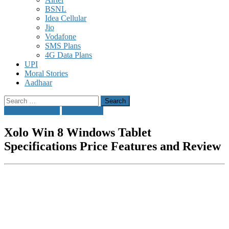
BSNL
Idea Cellular
Jio
Vodafone
SMS Plans
4G Data Plans
UPI
Moral Stories
Aadhaar
Search
for:
Windows Tablets
Xolo Tablets
Xolo Win 8 Windows Tablet
Specifications Price Features and Review