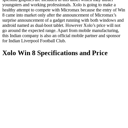
youngsters and working professionals. Xolo is going to make a
healthy attempt to compete with Micromax because the entry of Win
8 came into market only after the announcement of Micromax’s
surprise announcement of a gadget running with both windows and
android named as dual-boot tablet. However Xolo’s price will not
go around the expected range. Apart from mobile manufacturing,
this Indian company is also an official mobile partner and sponsor
for Indian Liverpool Football Club.
Xolo Win 8 Specifications and Price