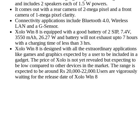
and includes 2 speakers each of 1.5 W powers.
It comes out with a rear camera of 2-mega pixel and a front
camera of 1-mega pixel clarity.
Connectivity applications include Bluetooth 4.0, Wireless
LAN and a G-Sensor.
Xolo Win 8 is equipped with a good battery of 2 SIP, 7.4V,
3550 mAh, 26.27 W and battery will not exhaust upto 7 hours
with a charging time of less than 3 hrs.
Xolo Win 8 is designed with all the extraordinary applications
like games and graphics expected by a user to be included in a
gadget. The price of Xolo is not yet revealed but expecting to
be low compared to other devices in the market. The range is
expected to be around Rs 20,000-22,000.Users are vigorously
waiting for the release date of Xolo Win 8