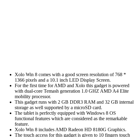
Xolo Win 8 comes with a good screen resolution of 768 *
1366 pixels and a 10.1 inch LED Display Screen.
For the first time for AMD and Xolo this gadget is powered
with dual-core Temash generation 1.0 GHZ AMD A4 Elite
mobility processor.
This gadget runs with 2 GB DDR3 RAM and 32 GB internal
storage as well supported by a microSD card.
The tablet is perfectly equipped with Windows 8 OS
functional features which are considered as the remarkable
feature.
Xolo Win 8 includes AMD Radeon HD 8180G Graphics.
The touch access for this gadget is given to 10 fingers touch