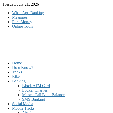
Skip
Tuesday, July 21, 2026
to
WhatsApp Banking
content
Meanings
Earn Money
Online Tools
Home
Do u Know?
Tricks
Bikes
Banking
Block ATM Card
Locker Charges
Missed Call Bank Balance
SMS Banking
Social Media
Mobile Tricks
Airtel