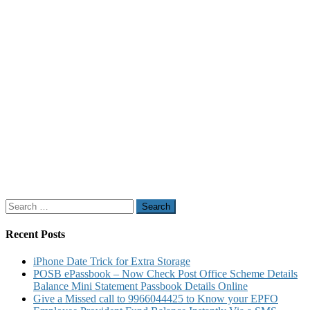
Search
for:
Recent Posts
iPhone Date Trick for Extra Storage
POSB ePassbook – Now Check Post Office Scheme Details
Balance Mini Statement Passbook Details Online
Give a Missed call to 9966044425 to Know your EPFO