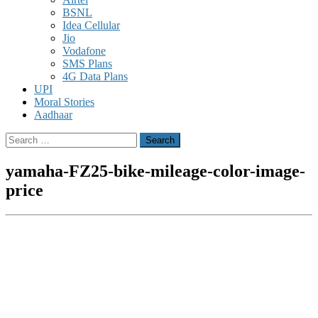
BSNL
Idea Cellular
Jio
Vodafone
SMS Plans
4G Data Plans
UPI
Moral Stories
Aadhaar
Search
for:
yamaha-FZ25-bike-mileage-color-image-
price