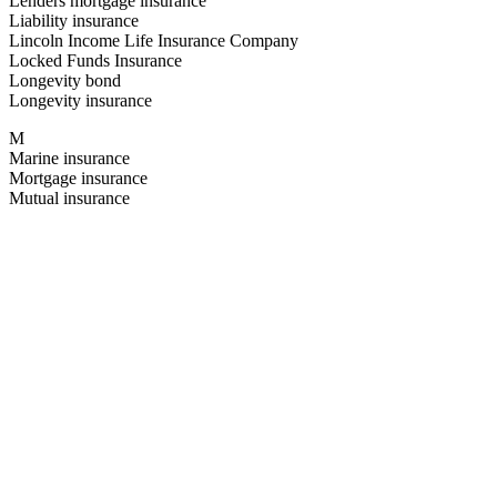
Lenders mortgage insurance
Liability insurance
Lincoln Income Life Insurance Company
Locked Funds Insurance
Longevity bond
Longevity insurance
M
Marine insurance
Mortgage insurance
Mutual insurance