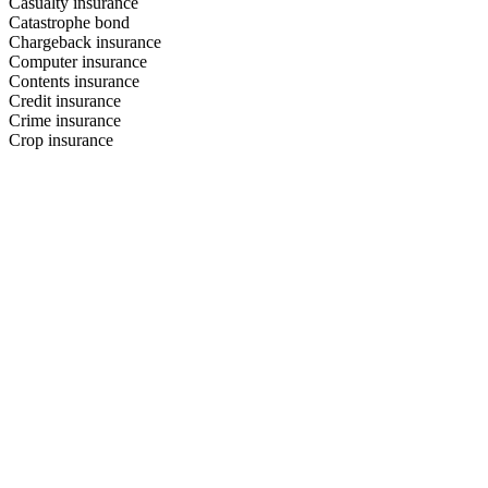
Casualty insurance
Catastrophe bond
Chargeback insurance
Computer insurance
Contents insurance
Credit insurance
Crime insurance
Crop insurance