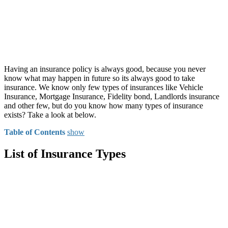
Having an insurance policy is always good, because you never
know what may happen in future so its always good to take
insurance. We know only few types of insurances like Vehicle
Insurance, Mortgage Insurance, Fidelity bond, Landlords insurance
and other few, but do you know how many types of insurance
exists? Take a look at below.
Table of Contents
show
List of Insurance Types