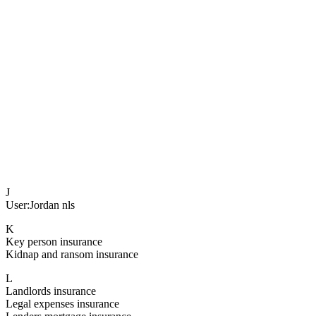
J
User:Jordan nls
K
Key person insurance
Kidnap and ransom insurance
L
Landlords insurance
Legal expenses insurance