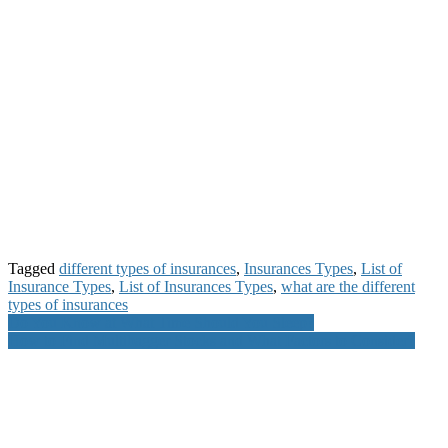
Tagged
different types of insurances
,
Insurances Types
,
List of
Insurance Types
,
List of Insurances Types
,
what are the different
types of insurances
Post
Do You Know at What Time Should You Sleep?
How to Find Multibagger Stocks and What Factors to Consider?
navigation