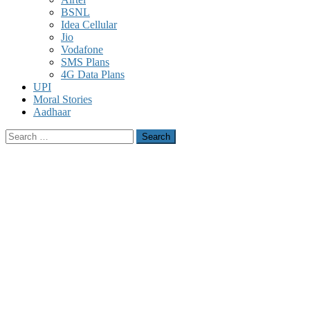
BSNL
Idea Cellular
Jio
Vodafone
SMS Plans
4G Data Plans
UPI
Moral Stories
Aadhaar
Search
for: