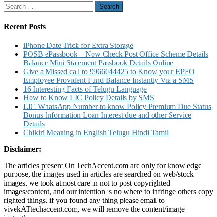
Search
for:
Recent Posts
iPhone Date Trick for Extra Storage
POSB ePassbook – Now Check Post Office Scheme Details
Balance Mini Statement Passbook Details Online
Give a Missed call to 9966044425 to Know your EPFO
Employee Provident Fund Balance Instantly Via a SMS
16 Interesting Facts of Telugu Language
How to Know LIC Policy Details by SMS
LIC WhatsApp Number to know Policy Premium Due Status
Bonus Information Loan Interest due and other Service
Details
Chikiri Meaning in English Telugu Hindi Tamil
Disclaimer:
The articles present On TechAccent.com are only for knowledge
purpose, the images used in articles are searched on web/stock
images, we took atmost care in not to post copyrighted
images/content, and our intention is no where to infringe others copy
righted things, if you found any thing please email to
vivekATtechaccent.com, we will remove the content/image