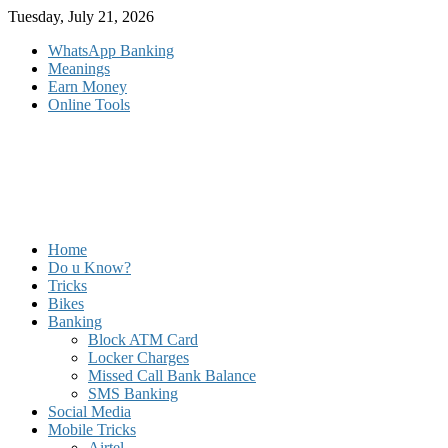
Skip
Tuesday, July 21, 2026
to
WhatsApp Banking
content
Meanings
Earn Money
Online Tools
Home
Do u Know?
Tricks
Bikes
Banking
Block ATM Card
Locker Charges
Missed Call Bank Balance
SMS Banking
Social Media
Mobile Tricks
Airtel