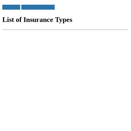
Insurance
Insurance Policies
List of Insurance Types