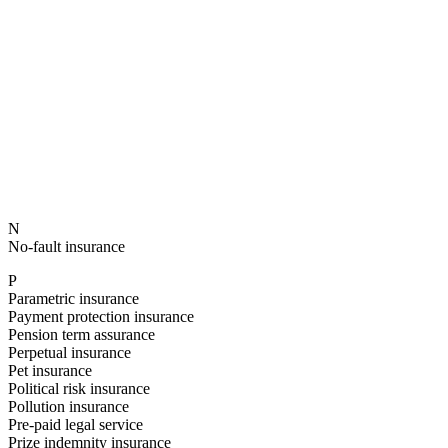
N
No-fault insurance
P
Parametric insurance
Payment protection insurance
Pension term assurance
Perpetual insurance
Pet insurance
Political risk insurance
Pollution insurance
Pre-paid legal service
Prize indemnity insurance