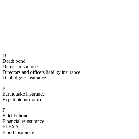
D
Death bond
Deposit insurance
Directors and officers liability insurance
Dual trigger insurance
E
Earthquake insurance
Expatriate insurance
F
Fidelity bond
Financial reinsurance
FLEXA
Flood insurance