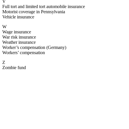
V
Full tort and limited tort automobile insurance
Motorist coverage in Pennsylvania
Vehicle insurance
W
Wage insurance
War risk insurance
Weather insurance
Worker’s compensation (Germany)
Workers’ compensation
Z
Zombie fund