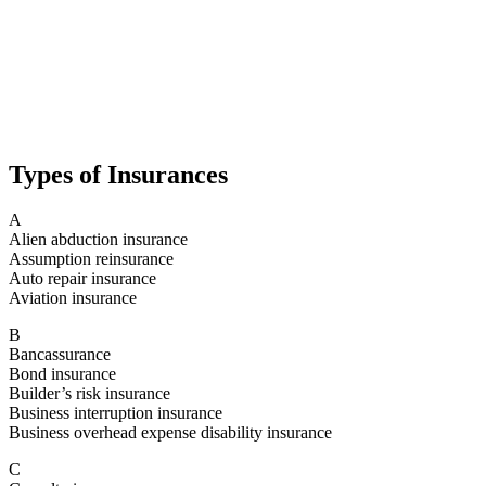
Types of Insurances
A
Alien abduction insurance
Assumption reinsurance
Auto repair insurance
Aviation insurance
B
Bancassurance
Bond insurance
Builder’s risk insurance
Business interruption insurance
Business overhead expense disability insurance
C