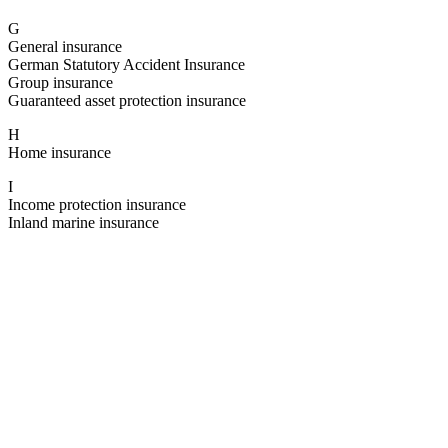
G
General insurance
German Statutory Accident Insurance
Group insurance
Guaranteed asset protection insurance
H
Home insurance
I
Income protection insurance
Inland marine insurance