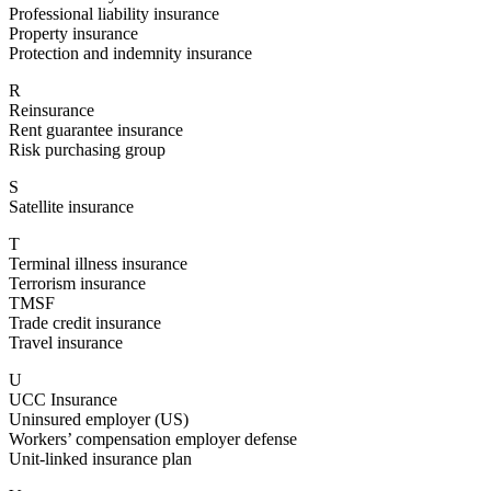
Professional liability insurance
Property insurance
Protection and indemnity insurance
R
Reinsurance
Rent guarantee insurance
Risk purchasing group
S
Satellite insurance
T
Terminal illness insurance
Terrorism insurance
TMSF
Trade credit insurance
Travel insurance
U
UCC Insurance
Uninsured employer (US)
Workers’ compensation employer defense
Unit-linked insurance plan