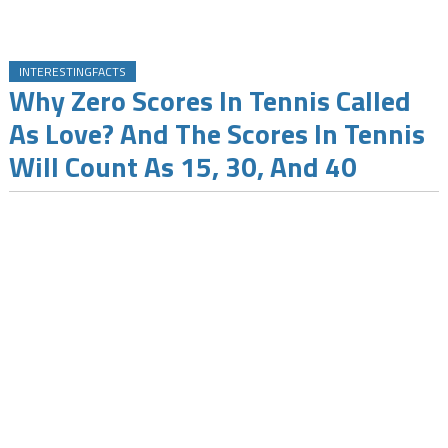
INTERESTINGFACTS
Why Zero Scores In Tennis Called
As Love? And The Scores In Tennis
Will Count As 15, 30, And 40