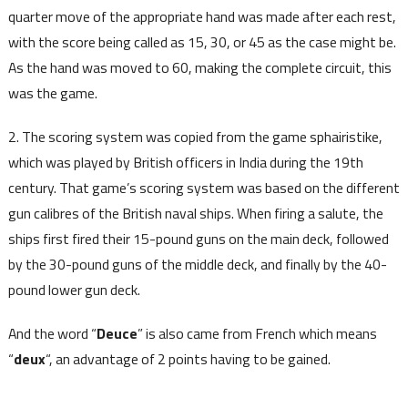
quarter move of the appropriate hand was made after each rest,
with the score being called as 15, 30, or 45 as the case might be.
As the hand was moved to 60, making the complete circuit, this
was the game.
2. The scoring system was copied from the game sphairistike,
which was played by British officers in India during the 19th
century. That game’s scoring system was based on the different
gun calibres of the British naval ships. When firing a salute, the
ships first fired their 15-pound guns on the main deck, followed
by the 30-pound guns of the middle deck, and finally by the 40-
pound lower gun deck.
And the word “
Deuce
” is also came from French which means
“
deux
“, an advantage of 2 points having to be gained.