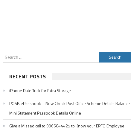
Search
for:
RECENT POSTS
iPhone Date Trick for Extra Storage
POSB ePassbook – Now Check Post Office Scheme Details Balance
Mini Statement Passbook Details Online
Give a Missed call to 9966044425 to Know your EPFO Employee