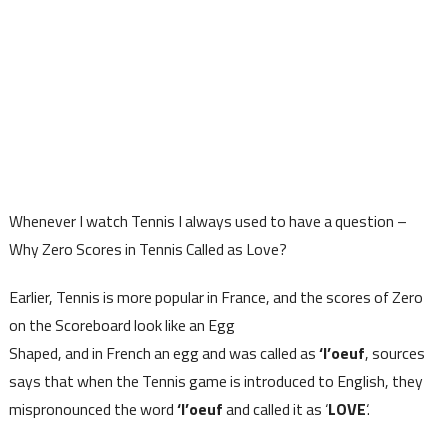
Whenever I watch Tennis I always used to have a question –
Why Zero Scores in Tennis Called as Love?
Earlier, Tennis is more popular in France, and the scores of Zero
on the Scoreboard look like an Egg
Shaped, and in French an egg and was called as
‘l’oeuf
, sources
says that when the Tennis game is introduced to English, they
mispronounced the word
‘l’oeuf
and called it as ‘
LOVE
‘.