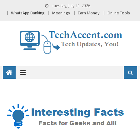
Skip
Tuesday, July 21, 2026
to
WhatsApp Banking
Meanings
Earn Money
Online Tools
content