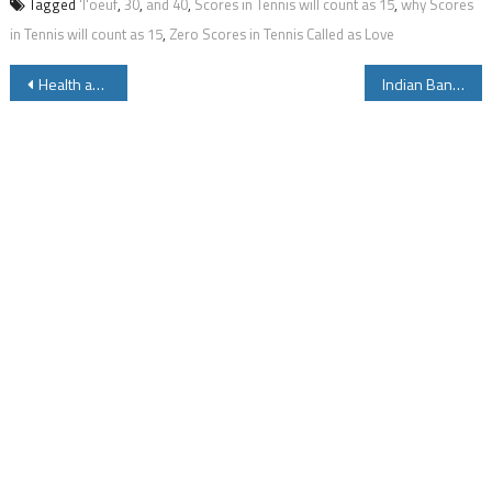
Tagged
'l'oeuf
,
30
,
and 40
,
Scores in Tennis will count as 15
,
why Scores
in Tennis will count as 15
,
Zero Scores in Tennis Called as Love
Post
Health and Beauty Care Tips Using Lemon for Men and Women
Indian Bank Missed Call Balance Enquiry Number to Know Account Balance Details
navigation