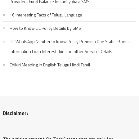
Provident Fund Balance Instantly Via a SMS
16 Interesting Facts of Telugu Language
How to Know LIC Policy Details by SMS
LIC WhatsApp Number to know Policy Premium Due Status Bonus
Information Loan Interest due and other Service Details
Chikiri Meaning in English Telugu Hindi Tamil
Disclaimer:
The articles present On TechAccent.com are only for