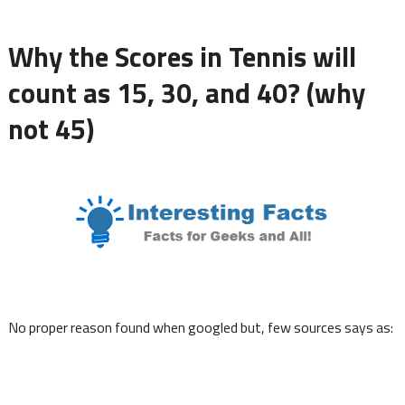
Why the Scores in Tennis will
count as 15, 30, and 40? (why
not 45)
No proper reason found when googled but, few sources says as: