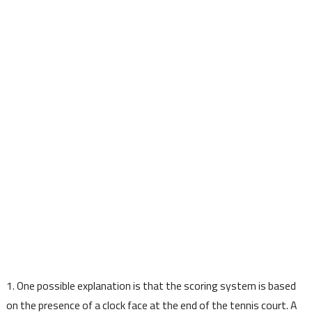
1. One possible explanation is that the scoring system is based
on the presence of a clock face at the end of the tennis court. A