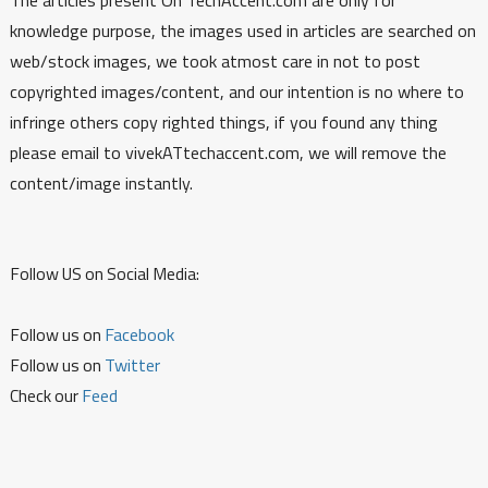
knowledge purpose, the images used in articles are searched on
web/stock images, we took atmost care in not to post
copyrighted images/content, and our intention is no where to
infringe others copy righted things, if you found any thing
please email to vivekATtechaccent.com, we will remove the
content/image instantly.
Follow US on Social Media:
Follow us on
Facebook
Follow us on
Twitter
Check our
Feed